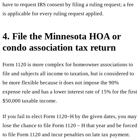
have to request IRS consent by filing a ruling request; a fee
is applicable for every ruling request applied.
4. File the Minnesota HOA or
condo association tax return
Form 1120 is more complex for homeowner associations to
file and subjects all income to taxation, but is considered to
be more flexible because it does not impose the 90%
expense rule and has a lower interest rate of 15% for the first
$50,000 taxable income.
If you fail to elect Form 1120–H by the given dates, you may
lose the chance to file Form 1120 – H that year and be forced
to file Form 1120 and incur penalties on late tax payment.