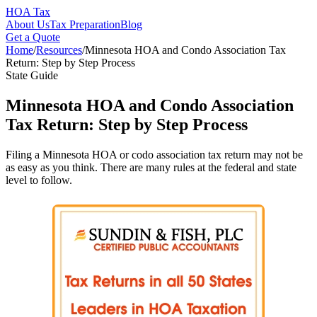
HOA Tax
About Us
Tax Preparation
Blog
Get a Quote
Home
/
Resources
/
Minnesota HOA and Condo Association Tax
Return: Step by Step Process
State Guide
Minnesota HOA and Condo Association
Tax Return: Step by Step Process
Filing a Minnesota HOA or codo association tax return may not be
as easy as you think. There are many rules at the federal and state
level to follow.