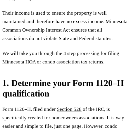
Their income is used to ensure the property is well
maintained and therefore have no excess income. Minnesota
Common Ownership Interest Act ensures that all
associations do not violate State and Federal statutes.
We will take you through the 4 step processing for filing
Minnesota HOA or
condo association tax returns
.
1. Determine your Form 1120–H
qualification
Form 1120–H, filed under
Section 528
of the IRC, is
specifically created for homeowners associations. It is way
easier and simple to file, just one page. However, condo