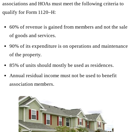
associations and HOAs must meet the following criteria to
qualify for Form 1120–H:
60% of revenue is gained from members and not the sale
of goods and services.
90% of its expenditure is on operations and maintenance
of the property.
85% of units should mostly be used as residences.
Annual residual income must not be used to benefit
association members.