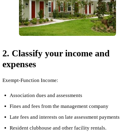
2. Classify your income and
expenses
Exempt-Function Income:
Association dues and assessments
Fines and fees from the management company
Late fees and interests on late assessment payments
Resident clubhouse and other facility rentals.