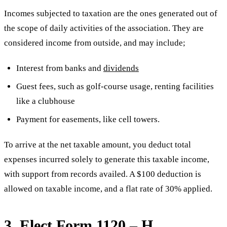
Incomes subjected to taxation are the ones generated out of
the scope of daily activities of the association. They are
considered income from outside, and may include;
Interest from banks and
dividends
Guest fees, such as golf-course usage, renting facilities
like a clubhouse
Payment for easements, like cell towers.
To arrive at the net taxable amount, you deduct total
expenses incurred solely to generate this taxable income,
with support from records availed. A $100 deduction is
allowed on taxable income, and a flat rate of 30% applied.
3. Elect Form 1120 – H