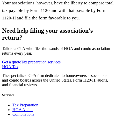
Your associations, however, have the liberty to compare total
tax payable by Form 1120 and with that payable by Form
1120-H and file the form favorable to you.
Need help filing your association's
return?
Talk to a CPA who files thousands of HOA and condo association
returns every year.
Get a quote
Tax preparation services
HOA Tax
The specialized CPA firm dedicated to homeowners associations
and condo boards across the United States. Form 1120-H, audits,
and financial reviews.
Services
Tax Preparation
HOA Audits
Compilations