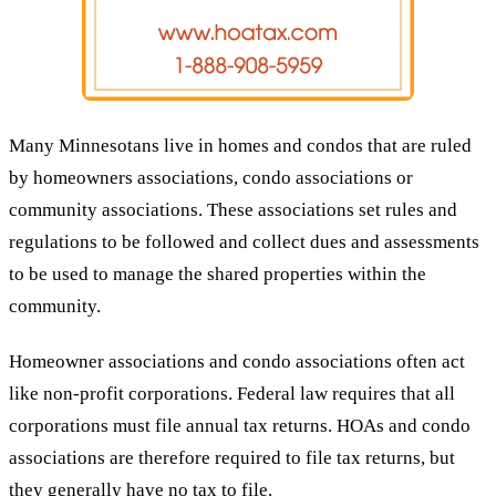
Many Minnesotans live in homes and condos that are ruled
by homeowners associations, condo associations or
community associations. These associations set rules and
regulations to be followed and collect dues and assessments
to be used to manage the shared properties within the
community.
Homeowner associations and condo associations often act
like non-profit corporations. Federal law requires that all
corporations must file annual tax returns. HOAs and condo
associations are therefore required to file tax returns, but
they generally have no tax to file.