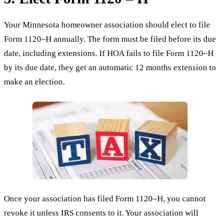
Your Minnesota homeowner association should elect to file
Form 1120–H annually. The form must be filed before its due
date, including extensions. If HOA fails to file Form 1120–H
by its due date, they get an automatic 12 months extension to
make an election.
Once your association has filed Form 1120–H, you cannot
revoke it unless IRS consents to it. Your association will