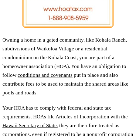
Owning a home in a gated community, like Kohala Ranch,
subdivisions of Waikoloa Village or a residential
condominium on the Kohala Coast, you are part of a
homeowner association (HOA). You have an obligation to
follow
conditions and covenants
put in place and also
contribute fees to be used to maintain the shared areas like
pools and roads.
Your HOA has to comply with federal and state tax
requirements. HOAs file Articles of Incorporation with the
Hawaii Secretary of State
, they are therefore treated as
corporations, even if registered to be a nonprofit corporation