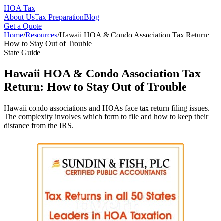
HOA Tax
About Us
Tax Preparation
Blog
Get a Quote
Home
/
Resources
/
Hawaii HOA & Condo Association Tax Return:
How to Stay Out of Trouble
State Guide
Hawaii HOA & Condo Association Tax
Return: How to Stay Out of Trouble
Hawaii condo associations and HOAs face tax return filing issues.
The complexity involves which form to file and how to keep their
distance from the IRS.