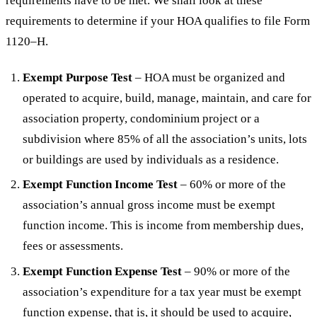
requirements have to be met. We shall look at these
requirements to determine if your HOA qualifies to file Form
1120–H.
Exempt Purpose Test
– HOA must be organized and
operated to acquire, build, manage, maintain, and care for
association property, condominium project or a
subdivision where 85% of all the association’s units, lots
or buildings are used by individuals as a residence.
Exempt Function Income Test
– 60% or more of the
association’s annual gross income must be exempt
function income. This is income from membership dues,
fees or assessments.
Exempt Function Expense Test
– 90% or more of the
association’s expenditure for a tax year must be exempt
function expense, that is, it should be used to acquire,