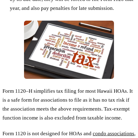
year, and also pay penalties for late submission.
Form 1120–H simplifies tax filing for most Hawaii HOAs. It
is a safe form for associations to file as it has no tax risk if
the association meets the above requirements. Tax-exempt
function income is also excluded from taxable income.
Form 1120 is not designed for HOAs and
condo associations
,