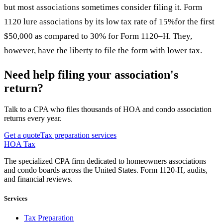
but most associations sometimes consider filing it. Form
1120 lure associations by its low tax rate of 15%for the first
$50,000 as compared to 30% for Form 1120–H. They,
however, have the liberty to file the form with lower tax.
Need help filing your association's
return?
Talk to a CPA who files thousands of HOA and condo association
returns every year.
Get a quote
Tax preparation services
HOA Tax
The specialized CPA firm dedicated to homeowners associations
and condo boards across the United States. Form 1120-H, audits,
and financial reviews.
Services
Tax Preparation