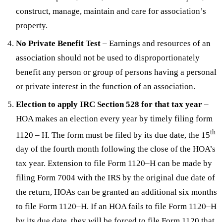
construct, manage, maintain and care for association’s
property.
No Private Benefit Test
– Earnings and resources of an
association should not be used to disproportionately
benefit any person or group of persons having a personal
or private interest in the function of an association.
Election to apply IRC Section 528 for that tax year
–
HOA makes an election every year by timely filing form
th
1120 – H. The form must be filed by its due date, the 15
day of the fourth month following the close of the HOA’s
tax year. Extension to file Form 1120–H can be made by
filing Form 7004 with the IRS by the original due date of
the return, HOAs can be granted an additional six months
to file Form 1120–H. If an HOA fails to file Form 1120–H
by its due date, they will be forced to file Form 1120 that