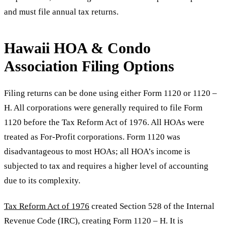
and must file annual tax returns.
Hawaii HOA & Condo
Association Filing Options
Filing returns can be done using either Form 1120 or 1120 –
H. All corporations were generally required to file Form
1120 before the Tax Reform Act of 1976. All HOAs were
treated as For-Profit corporations. Form 1120 was
disadvantageous to most HOAs; all HOA’s income is
subjected to tax and requires a higher level of accounting
due to its complexity.
Tax Reform Act of 1976
created Section 528 of the Internal
Revenue Code (IRC), creating Form 1120 – H. It is