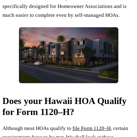
specifically designed for Homeowner Associations and is
much easier to complete even by self-managed HOAs.
Does your Hawaii HOA Qualify
for Form 1120–H?
Although most HOAs qualify to
file Form 1120–H
, certain