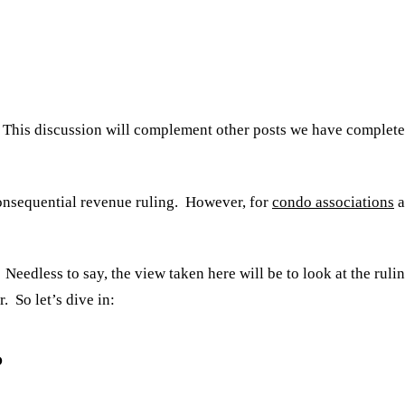
ng. This discussion will complement other posts we have comple
consequential revenue ruling. However, for
condo associations
a
Needless to say, the view taken here will be to look at the ruli
. So let’s dive in:
?