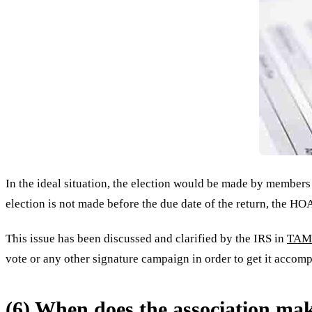
In the ideal situation, the election would be made by members
election is not made before the due date of the return, the HOA
This issue has been discussed and clarified by the IRS in
TAM 
vote or any other signature campaign in order to get it accomp
(6) When does the association mak