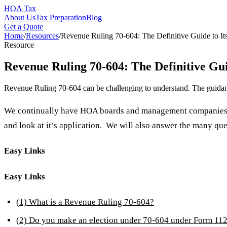
HOA Tax
About Us
Tax Preparation
Blog
Get a Quote
Home
/
Resources
/
Revenue Ruling 70-604: The Definitive Guide to It
Resource
Revenue Ruling 70-604: The Definitive Gui
Revenue Ruling 70-604 can be challenging to understand. The guidanc
We continually have HOA boards and management companies in
and look at it’s application. We will also answer the many que
Easy Links
Easy Links
(1) What is a Revenue Ruling 70-604?
(2) Do you make an election under 70-604 under Form 11