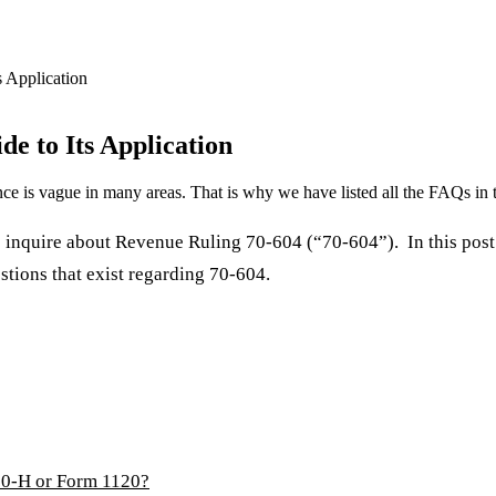
s Application
de to Its Application
e is vague in many areas. That is why we have listed all the FAQs in t
quire about Revenue Ruling 70-604 (“70-604”). In this post w
stions that exist regarding 70-604.
20-H or Form 1120?