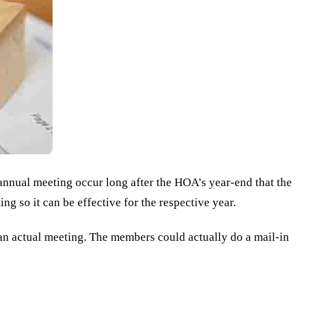
annual meeting occur long after the HOA’s year-end that the
ng so it can be effective for the respective year.
 an actual meeting. The members could actually do a mail-in