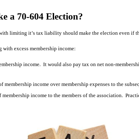
ke a 70-604 Election?
with limiting it’s tax liability should make the election even if
ng with excess membership income:
membership income. It would also pay tax on net non-membershi
s of membership income over membership expenses to the subseq
f membership income to the members of the association. Practica