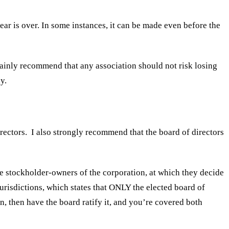
year is over. In some instances, it can be made even before the
tainly recommend that any association should not risk losing
y.
rectors. I also strongly recommend that the board of directors
 the stockholder-owners of the corporation, at which they decide
jurisdictions, which states that ONLY the elected board of
n, then have the board ratify it, and you’re covered both