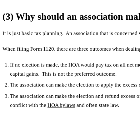
(3) Why should an association ma
It is just basic tax planning. An association that is concerned 
When filing Form 1120, there are three outcomes when deali
If no election is made, the HOA would pay tax on all net 
capital gains. This is not the preferred outcome.
The association can make the election to apply the exces
The association can make the election and refund excess o
conflict with the
HOA bylaws
and often state law.