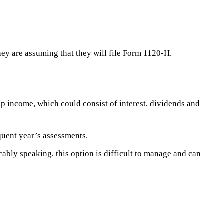
 they are assuming that they will file Form 1120-H.
p income, which could consist of interest, dividends and
uent year’s assessments.
bly speaking, this option is difficult to manage and can