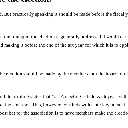
d. But practically speaking it should be made before the fiscal 
t the timing of the election is generally addressed. I would cer
nd making it before the end of the tax year for which it is to appl
the election should be made by the members, not the board of di
d their ruling states that “. . . A meeting is held each year by
e the election. This, however, conflicts with state law in most 
best bet for the association is to have members make the electio