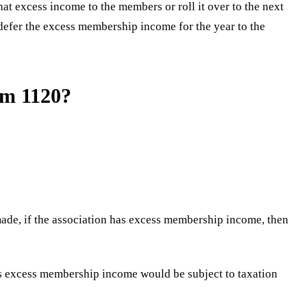
t excess income to the members or roll it over to the next
defer the excess membership income for the year to the
rm 1120?
ade, if the association has excess membership income, then
is excess membership income would be subject to taxation