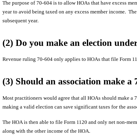
The purpose of 70-604 is to allow HOAs that have excess membe
year to avoid being taxed on any excess member income. The r
subsequent year.
(2) Do you make an election und
Revenue ruling 70-604 only applies to HOAs that file Form 11
(3) Should an association make a 
Most practitioners would agree that all HOAs should make a 7
making a valid election can save significant taxes for the asso
The HOA is then able to file Form 1120 and only net non-memb
along with the other income of the HOA.