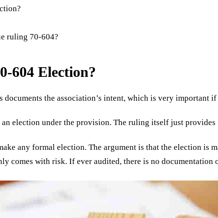
ection?
ue ruling 70-604?
0-604 Election?
is documents the association’s intent, which is very important i
n election under the provision. The ruling itself just provides
 make any formal election. The argument is that the election is 
ly comes with risk. If ever audited, there is no documentation o