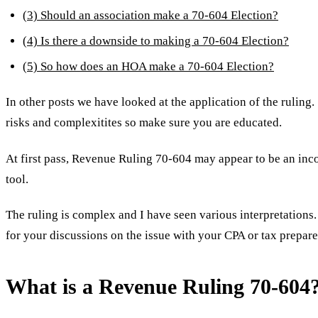
(3) Should an association make a 70-604 Election?
(4) Is there a downside to making a 70-604 Election?
(5) So how does an HOA make a 70-604 Election?
In other posts we have looked at the application of the ruli
risks and complexitites so make sure you are educated.
At first pass, Revenue Ruling 70-604 may appear to be an in
tool.
The ruling is complex and I have seen various interpretations. 
for your discussions on the issue with your CPA or tax preparer
What is a Revenue Ruling 70-604