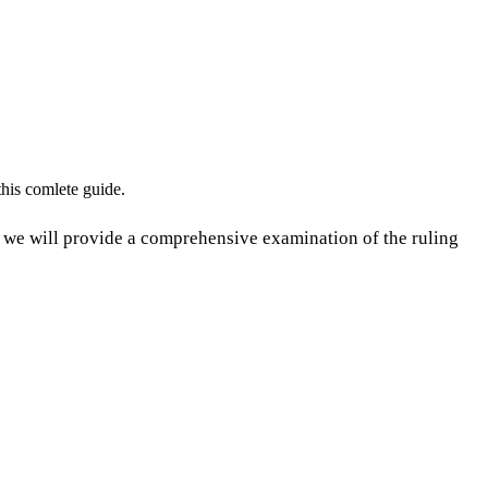
his comlete guide.
e will provide a comprehensive examination of the ruling