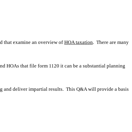
ted that examine an overview of
HOA taxation
. There are many
nd HOAs that file form 1120 it can be a substantial planning
ng and deliver impartial results. This Q&A will provide a basis