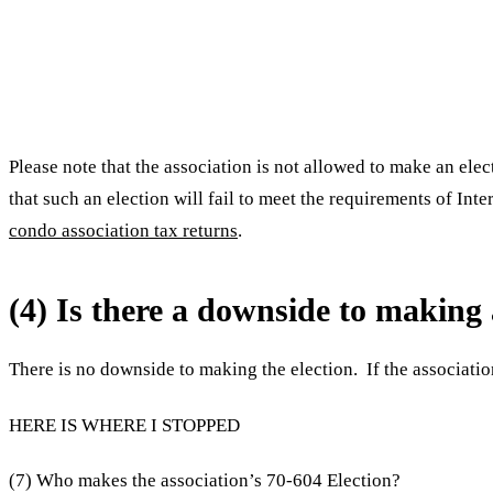
Please note that the association is not allowed to make an ele
that such an election will fail to meet the requirements of I
condo association tax returns
.
(4) Is there a downside to makin
There is no downside to making the election. If the associatio
HERE IS WHERE I STOPPED
(7) Who makes the association’s 70-604 Election?