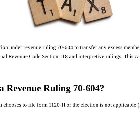
ction under revenue ruling 70-604 to transfer any excess member
nternal Revenue Code Section 118 and interpretive rulings. This
g a Revenue Ruling 70-604?
n chooses to file form 1120-H or the election is not applicable