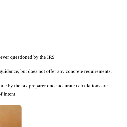
f ever questioned by the IRS.
 guidance, but does not offer any concrete requirements.
made by the tax preparer once accurate calculations are
f intent.