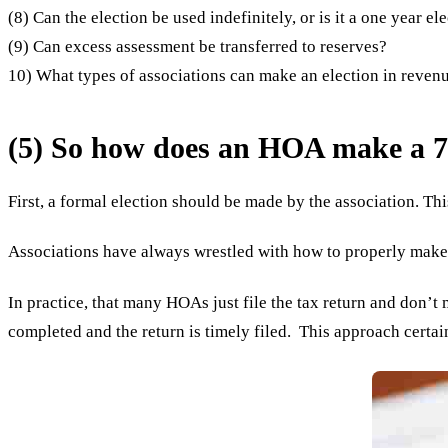
(8) Can the election be used indefinitely, or is it a one year el
(9) Can excess assessment be transferred to reserves?
10) What types of associations can make an election in reven
(5) So how does an HOA make a 7
First, a formal election should be made by the association. Th
Associations have always wrestled with how to properly make a
In practice, that many HOAs just file the tax return and don’t
completed and the return is timely filed. This approach certain