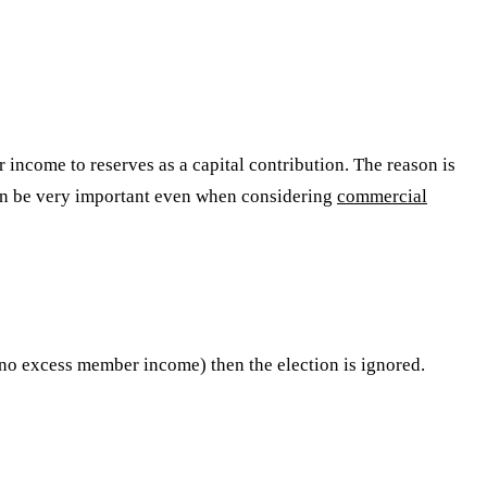
 income to reserves as a capital contribution. The reason is
 can be very important even when considering
commercial
 (no excess member income) then the election is ignored.