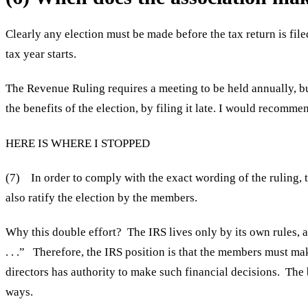
Clearly any election must be made before the tax return is file
tax year starts.
The Revenue Ruling requires a meeting to be held annually, bu
the benefits of the election, by filing it late. I would recomme
HERE IS WHERE I STOPPED
(7) In order to comply with the exact wording of the ruling, 
also ratify the election by the members.
Why this double effort? The IRS lives only by its own rules, an
. . .” Therefore, the IRS position is that the members must mak
directors has authority to make such financial decisions. The 
ways.