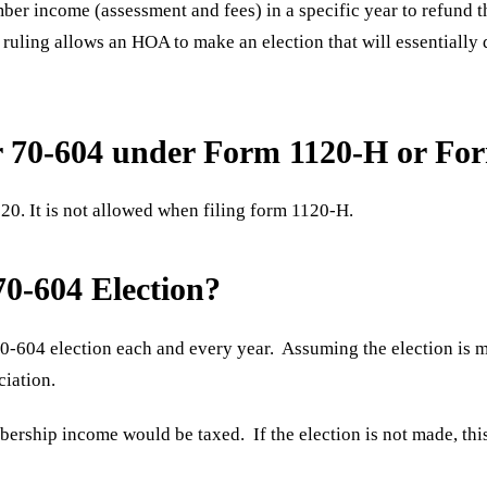
r income (assessment and fees) in a specific year to refund tha
uling allows an HOA to make an election that will essentially 
er 70-604 under Form 1120-H or Fo
20. It is not allowed when filing form 1120-H.
70-604 Election?
0-604 election each and every year. Assuming the election is m
ciation.
ership income would be taxed. If the election is not made, th