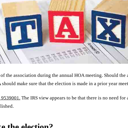
 of the association during the annual HOA meeting. Should the 
 should make sure that the election is made in a prior year meeti
9539001.
The IRS view appears to be that there is no need for
lished.
e the election?