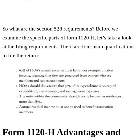
So what are the section 528 requirements? Before we
examine the specific parts of form 1120-H, let’s take a look
at the filing requirements. There are four main qualifications
to file the return:
Form 1120-H Advantages and