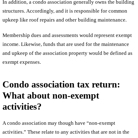
In addition, a condo association generally owns the building
structures. Accordingly, and it is responsible for common
upkeep like roof repairs and other building maintenance.
Membership dues and assessments would represent exempt
income. Likewise, funds that are used for the maintenance
and upkeep of the association property would be defined as
exempt expenses.
Condo association tax return:
What about non-exempt
activities?
A condo association may though have “non-exempt
activities.” These relate to any activities that are not in the