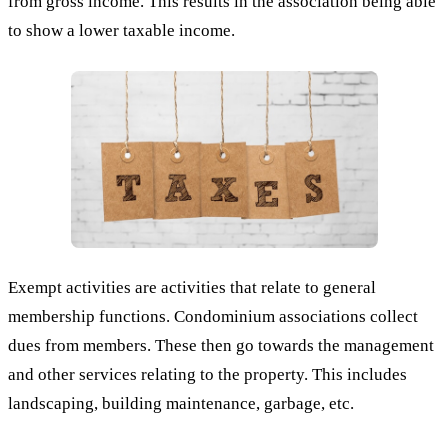
from gross income. This results in the association being able
to show a lower taxable income.
Exempt activities are activities that relate to general
membership functions. Condominium associations collect
dues from members. These then go towards the management
and other services relating to the property. This includes
landscaping, building maintenance, garbage, etc.