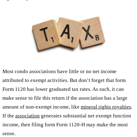
Most condo associations have little or no net income
attributed to exempt activities. But don’t forget that form
Form 1120 has lower graduated tax rates. As such, it can
make sense to file this return if the association has a large
amount of non-exempt income, like
mineral rights royalties
.
If the
association
generates substantial net exempt function
income, then filing form Form 1120-H may make the most
sense.