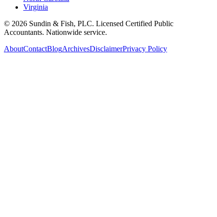
Virginia
©
2026
Sundin & Fish, PLC. Licensed Certified Public
Accountants. Nationwide service.
About
Contact
Blog
Archives
Disclaimer
Privacy Policy