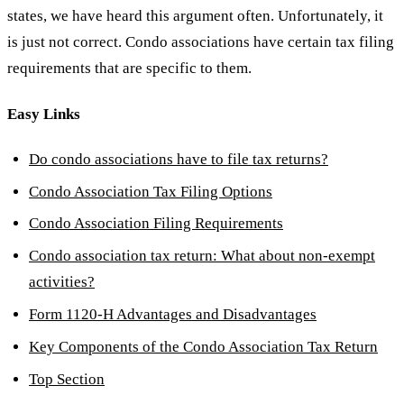
states, we have heard this argument often. Unfortunately, it
is just not correct. Condo associations have certain tax filing
requirements that are specific to them.
Easy Links
Do condo associations have to file tax returns?
Condo Association Tax Filing Options
Condo Association Filing Requirements
Condo association tax return: What about non-exempt
activities?
Form 1120-H Advantages and Disadvantages
Key Components of the Condo Association Tax Return
Top Section