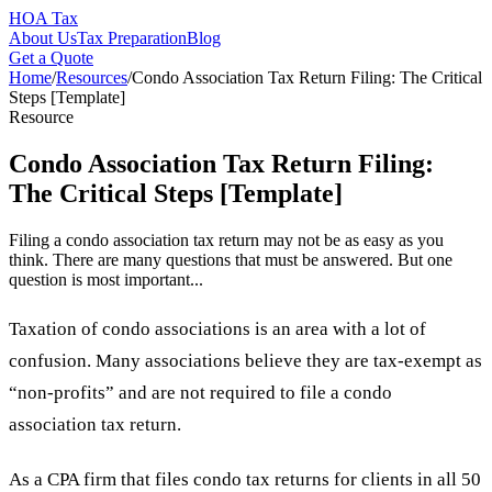
HOA Tax
About Us
Tax Preparation
Blog
Get a Quote
Home
/
Resources
/
Condo Association Tax Return Filing: The Critical
Steps [Template]
Resource
Condo Association Tax Return Filing:
The Critical Steps [Template]
Filing a condo association tax return may not be as easy as you
think. There are many questions that must be answered. But one
question is most important...
Taxation of condo associations is an area with a lot of
confusion. Many associations believe they are tax-exempt as
“non-profits” and are not required to file a condo
association tax return.
As a CPA firm that files condo tax returns for clients in all 50