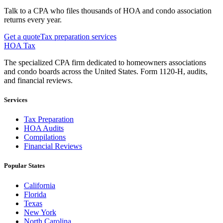
Talk to a CPA who files thousands of HOA and condo association
returns every year.
Get a quote
Tax preparation services
HOA Tax
The specialized CPA firm dedicated to homeowners associations
and condo boards across the United States. Form 1120-H, audits,
and financial reviews.
Services
Tax Preparation
HOA Audits
Compilations
Financial Reviews
Popular States
California
Florida
Texas
New York
North Carolina