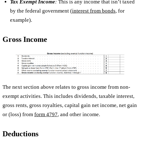
Tax Exempt Income
:
This is any income that isn’t taxed
by the federal government (
interest from bonds
, for
example).
Gross Income
The next section above relates to gross income from non-
exempt activities. This includes dividends, taxable interest,
gross rents, gross royalties, capital gain net income, net gain
or (loss) from
form 4797
, and other income.
Deductions