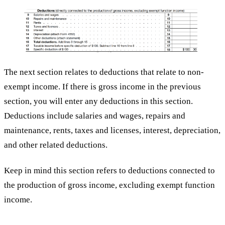
The next section relates to deductions that relate to non-
exempt income. If there is gross income in the previous
section, you will enter any deductions in this section.
Deductions include salaries and wages, repairs and
maintenance, rents, taxes and licenses, interest, depreciation,
and other related deductions.
Keep in mind this section refers to deductions connected to
the production of gross income, excluding exempt function
income.