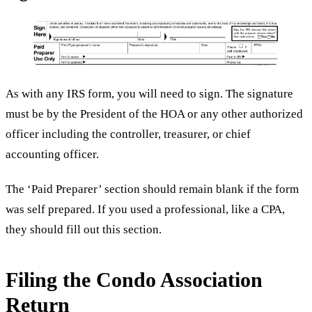
As with any IRS form, you will need to sign. The signature
must be by the President of the HOA or any other authorized
officer including the controller, treasurer, or chief
accounting officer.
The ‘Paid Preparer’ section should remain blank if the form
was self prepared. If you used a professional, like a CPA,
they should fill out this section.
Filing the Condo Association
Return