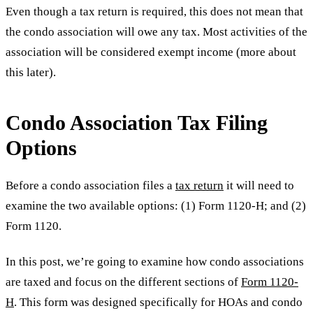
Even though a tax return is required, this does not mean that
the condo association will owe any tax. Most activities of the
association will be considered exempt income (more about
this later).
Condo Association Tax Filing
Options
Before a condo association files a
tax return
it will need to
examine the two available options: (1) Form 1120-H; and (2)
Form 1120.
In this post, we’re going to examine how condo associations
are taxed and focus on the different sections of
Form 1120-
H
. This form was designed specifically for HOAs and condo