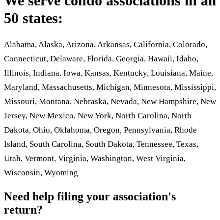
We serve condo associations in all
50 states:
Alabama, Alaska, Arizona, Arkansas, California, Colorado,
Connecticut, Delaware, Florida, Georgia, Hawaii, Idaho,
Illinois, Indiana, Iowa, Kansas, Kentucky, Louisiana, Maine,
Maryland, Massachusetts, Michigan, Minnesota, Mississippi,
Missouri, Montana, Nebraska, Nevada, New Hampshire, New
Jersey, New Mexico, New York, North Carolina, North
Dakota, Ohio, Oklahoma, Oregon, Pennsylvania, Rhode
Island, South Carolina, South Dakota, Tennessee, Texas,
Utah, Vermont, Virginia, Washington, West Virginia,
Wisconsin, Wyoming
Need help filing your association's
return?