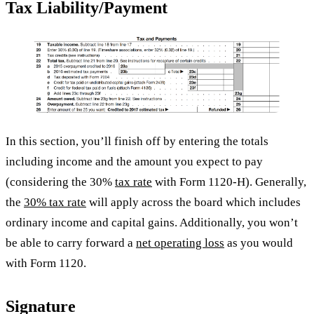
Tax Liability/Payment
In this section, you’ll finish off by entering the totals
including income and the amount you expect to pay
(considering the 30%
tax rate
with Form 1120-H). Generally,
the
30% tax rate
will apply across the board which includes
ordinary income and capital gains. Additionally, you won’t
be able to carry forward a
net operating loss
as you would
with Form 1120.
Signature