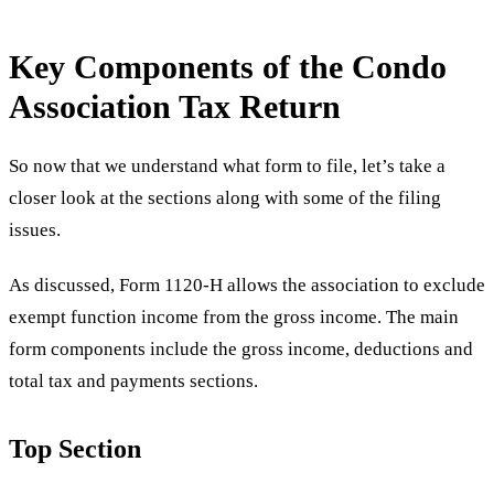
Key Components of the Condo
Association Tax Return
So now that we understand what form to file, let’s take a
closer look at the sections along with some of the filing
issues.
As discussed, Form 1120-H allows the association to exclude
exempt function income from the gross income. The main
form components include the gross income, deductions and
total tax and payments sections.
Top Section