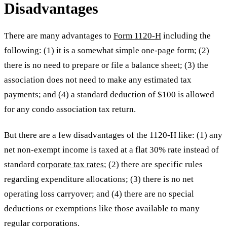
Disadvantages
There are many advantages to
Form 1120-H
including the
following: (1) it is a somewhat simple one-page form; (2)
there is no need to prepare or file a balance sheet; (3) the
association does not need to make any estimated tax
payments; and (4) a standard deduction of $100 is allowed
for any condo association tax return.
But there are a few disadvantages of the 1120-H like: (1) any
net non-exempt income is taxed at a flat 30% rate instead of
standard
corporate tax rates
; (2) there are specific rules
regarding expenditure allocations; (3) there is no net
operating loss carryover; and (4) there are no special
deductions or exemptions like those available to many
regular corporations.