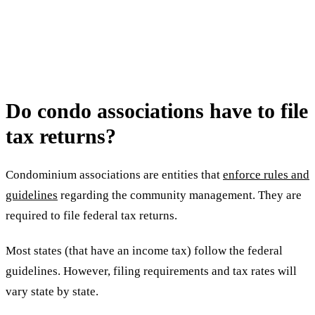
Do condo associations have to file
tax returns?
Condominium associations are entities that
enforce rules and
guidelines
regarding the community management. They are
required to file federal tax returns.
Most states (that have an income tax) follow the federal
guidelines. However, filing requirements and tax rates will
vary state by state.