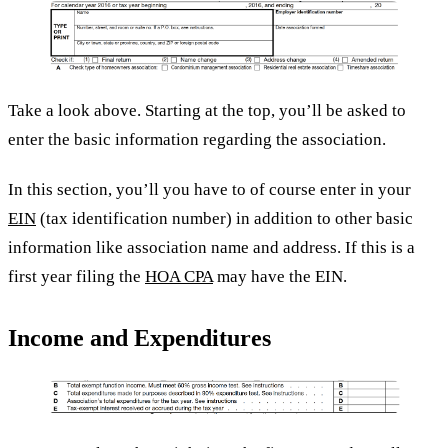
Take a look above. Starting at the top, you’ll be asked to
enter the basic information regarding the association.
In this section, you’ll you have to of course enter in your
EIN
(tax identification number) in addition to other basic
information like association name and address. If this is a
first year filing the
HOA CPA
may have the EIN.
Income and Expenditures