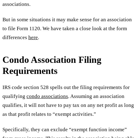
associations.
But in some situations it may make sense for an association
to file Form 1120. We have taken a close look at the form
differences
here
.
Condo Association Filing
Requirements
IRS code section 528 spells out the filing requirements for
qualifying
condo associations
. Assuming an association
qualifies, it will not have to pay tax on any net profit as long
as that profit relates to “exempt activities.”
Specifically, they can exclude “exempt function income”