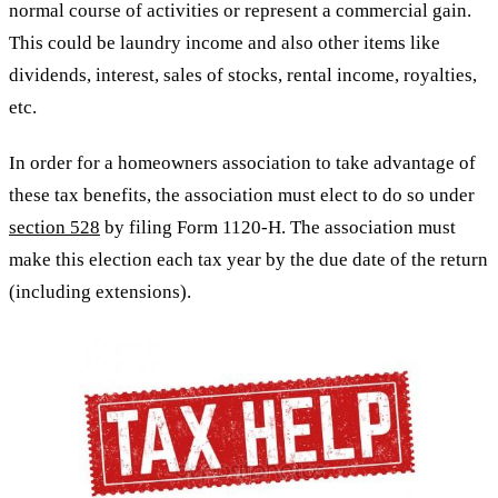
normal course of activities or represent a commercial gain.
This could be laundry income and also other items like
dividends, interest, sales of stocks, rental income, royalties,
etc.
In order for a homeowners association to take advantage of
these tax benefits, the association must elect to do so under
section 528
by filing Form 1120-H. The association must
make this election each tax year by the due date of the return
(including extensions).