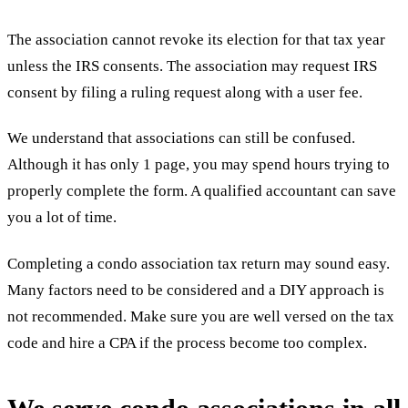
The association cannot revoke its election for that tax year
unless the IRS consents. The association may request IRS
consent by filing a ruling request along with a user fee.
We understand that associations can still be confused.
Although it has only 1 page, you may spend hours trying to
properly complete the form. A qualified accountant can save
you a lot of time.
Completing a condo association tax return may sound easy.
Many factors need to be considered and a DIY approach is
not recommended. Make sure you are well versed on the tax
code and hire a CPA if the process become too complex.