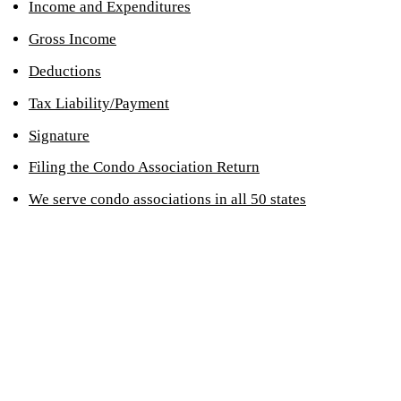
Income and Expenditures
Gross Income
Deductions
Tax Liability/Payment
Signature
Filing the Condo Association Return
We serve condo associations in all 50 states