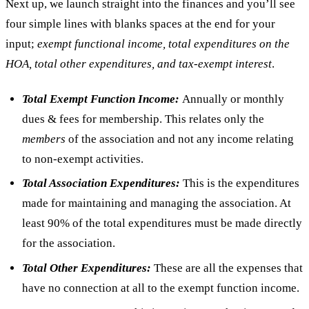
Next up, we launch straight into the finances and you’ll see
four simple lines with blanks spaces at the end for your
input;
exempt functional income, total expenditures on the
HOA, total other expenditures, and tax-exempt interest
.
Total Exempt Function Income:
Annually or monthly
dues & fees for membership. This relates only the
members
of the association and not any income relating
to non-exempt activities.
Total Association Expenditures:
This is the expenditures
made for maintaining and managing the association. At
least 90% of the total expenditures must be made directly
for the association.
Total Other Expenditures:
These are all the expenses that
have no connection at all to the exempt function income.