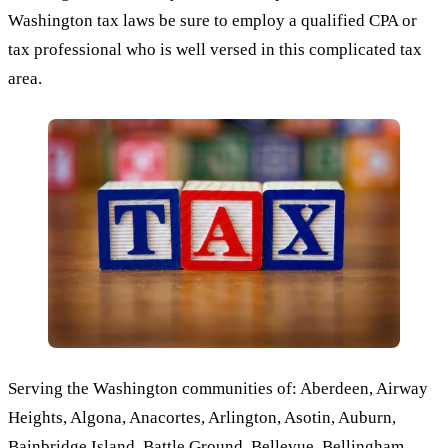
Washington tax laws be sure to employ a qualified CPA or
tax professional who is well versed in this complicated tax
area.
Serving the Washington communities of: Aberdeen, Airway
Heights, Algona, Anacortes, Arlington, Asotin, Auburn,
Bainbridge Island, Battle Ground, Bellevue, Bellingham,