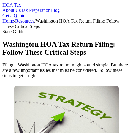
HOA Tax
About Us
Tax Preparation
Blog
Get a Quote
Home
/
Resources
/
Washington HOA Tax Return Filing: Follow
These Critical Steps
State Guide
Washington HOA Tax Return Filing:
Follow These Critical Steps
Filing a Washington HOA tax return might sound simple. But there
are a few important issues that must be considered. Follow these
steps to get it right.