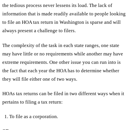
the tedious process never lessens its load. The lack of
information that is made readily available to people looking
to file an HOA tax return in Washington is sparse and will
always present a challenge to filers.
The complexity of the task in each state ranges, one state
may have little or no requirements while another may have
extreme requirements. One other issue you can run into is
the fact that each year the HOA has to determine whether
they will file either one of two ways.
HOAs tax returns can be filed in two different ways when it
pertains to filing a tax return:
To file as a corporation.