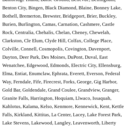
Benton City, Bingen, Black Diamond, Blaine, Bonney Lake,
Bothell, Bremerton, Brewster, Bridgeport, Brier, Buckley,
Burien, Burlington, Camas, Carnation, Cashmere, Castle
Rock, Centralia, Chehalis, Chelan, Cheney, Chewelah,
Clarkston, Cle Elum, Clyde Hill, Colfax, College Place,
Colville, Connell, Cosmopolis, Covington, Davenport,
Dayton, Deer Park, Des Moines, DuPont, Duval, East
Wenatchee, Edgewood, Edmonds, Electric City, Ellensburg,
Elma, Entiat, Enumclaw, Ephrata, Everett, Everson, Federal
Way, Ferndale, Fife, Firecrest, Forks, George, Gig Harbor,
Gold Bar, Goldendale, Grand Coulee, Grandview, Granger,
Granite Falls, Harrington, Hoquiam, Llwaco, Issaquah,
Kahlotus, Kalama, Kelso, Kenmore, Kennewick, Kent, Kettle
Falls, Kirkland, Kittitas, La Center, Lacey, Lake Forest Park,
Lake Stevens, Lakewood, Langley, Leavenworth, Liberty