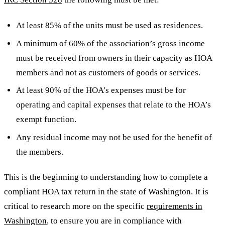
At least 85% of the units must be used as residences.
A minimum of 60% of the association’s gross income
must be received from owners in their capacity as HOA
members and not as customers of goods or services.
At least 90% of the HOA’s expenses must be for
operating and capital expenses that relate to the HOA’s
exempt function.
Any residual income may not be used for the benefit of
the members.
This is the beginning to understanding how to complete a
compliant HOA tax return in the state of Washington. It is
critical to research more on the specific
requirements in
Washington
, to ensure you are in compliance with