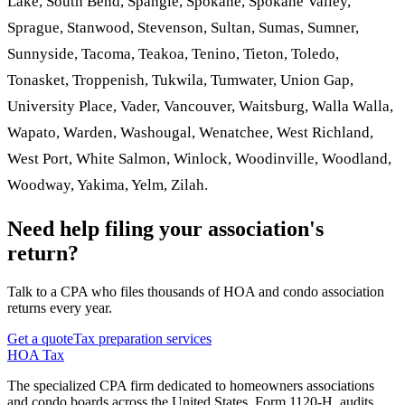
Lake, South Bend, Spangle, Spokane, Spokane Valley,
Sprague, Stanwood, Stevenson, Sultan, Sumas, Sumner,
Sunnyside, Tacoma, Teakoa, Tenino, Tieton, Toledo,
Tonasket, Troppenish, Tukwila, Tumwater, Union Gap,
University Place, Vader, Vancouver, Waitsburg, Walla Walla,
Wapato, Warden, Washougal, Wenatchee, West Richland,
West Port, White Salmon, Winlock, Woodinville, Woodland,
Woodway, Yakima, Yelm, Zilah.
Need help filing your association's
return?
Talk to a CPA who files thousands of HOA and condo association
returns every year.
Get a quote
Tax preparation services
HOA Tax
The specialized CPA firm dedicated to homeowners associations
and condo boards across the United States. Form 1120-H, audits,