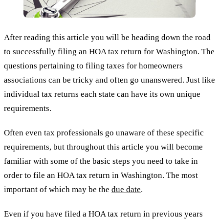
After reading this article you will be heading down the road
to successfully filing an HOA tax return for Washington. The
questions pertaining to filing taxes for homeowners
associations can be tricky and often go unanswered. Just like
individual tax returns each state can have its own unique
requirements.
Often even tax professionals go unaware of these specific
requirements, but throughout this article you will become
familiar with some of the basic steps you need to take in
order to file an HOA tax return in Washington. The most
important of which may be the
due date
.
Even if you have filed a HOA tax return in previous years