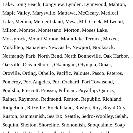
Lake, Long Beach, Longview, Lynden, Lynnwood, Mabton,
Maple Valley, Marysville, Mattawa, McCleary, Medical
Lake, Medina, Mercer Island, Mesa, Mill Creek, Milwood,
Milton, Monroe, Montesano, Morton, Moses Lake,
Mossyrock, Mount Vernon, Mountlake Terrace, Moxee,
Mukiliteo, Napavine, Newcastle, Newport, Nooksack,
Normandy Park, North Bend, North Bonneville, Oak Harbor,
Oakville, Ocean Shores, Okanogan, Olympia, Omak,
Oroville, Orting, Othello, Pacific, Palouse, Pasco, Pateros,
Pomeroy, Port Angeles, Port Orchard, Port Townsend,
Poulsbo, Prescott, Prosser, Pullman, Puyallup, Quincy,
Rainer, Raymond, Redmond, Renton, Republic, Richland,
Ridgefield, Ritzville, Rock Island, Roslyn, Roy, Royal City,
Ruston, Sammamish, SeaTax, Seattle, Sedro-Woolley, Selah,
Sequim, Shelton, Shoreline, Snohomish, Snoqualmie, Soap