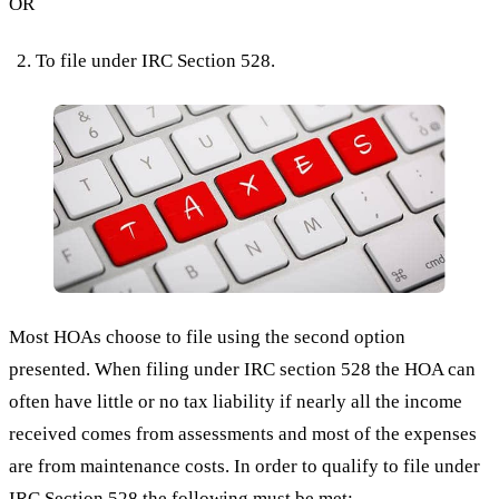
OR
To file under IRC Section 528.
Most HOAs choose to file using the second option
presented. When filing under IRC section 528 the HOA can
often have little or no tax liability if nearly all the income
received comes from assessments and most of the expenses
are from maintenance costs. In order to qualify to file under
IRC Section 528
the following must be met: