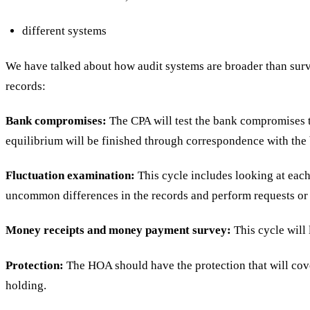
different systems
We have talked about how audit systems are broader than surve
records:
Bank compromises:
The CPA will test the bank compromises 
equilibrium will be finished through correspondence with the 
Fluctuation examination:
This cycle includes looking at each
uncommon differences in the records and perform requests or 
Money receipts and money payment survey:
This cycle will 
Protection:
The HOA should have the protection that will cover
holding.