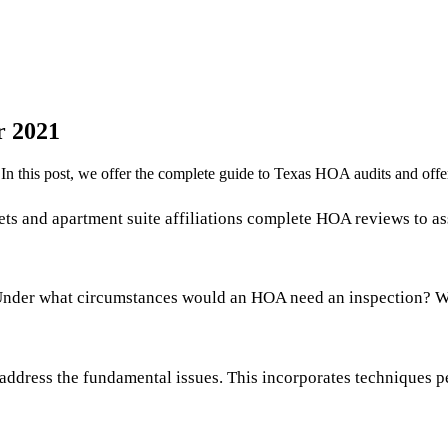
r 2021
 this post, we offer the complete guide to Texas HOA audits and offer
s and apartment suite affiliations complete HOA reviews to ass
Under what circumstances would an HOA need an inspection? What
address the fundamental issues. This incorporates techniques pe