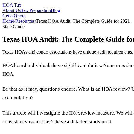
HOA Tax
About Us
Tax Preparation
Blog
Get a Quote
Home
/
Resources
/
Texas HOA Audit: The Complete Guide for 2021
State Guide
Texas HOA Audit: The Complete Guide fo
Texas HOAs and condo associations have unique audit requirements. In
HOA board individuals have significant duties. Numerous sheet
HOA.
Be that as it may, questions endure. What is an HOA review? 
accumulation?
This article will investigate the HOA review measure. We will 
consistency issues. Let’s have a detailed study on it.