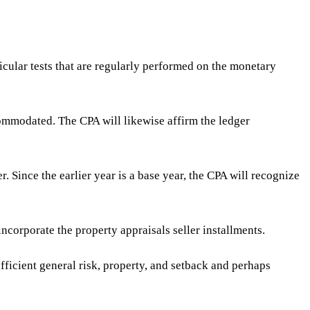
cular tests that are regularly performed on the monetary
ommodated. The CPA will likewise affirm the ledger
 Since the earlier year is a base year, the CPA will recognize
incorporate the property appraisals seller installments.
fficient general risk, property, and setback and perhaps