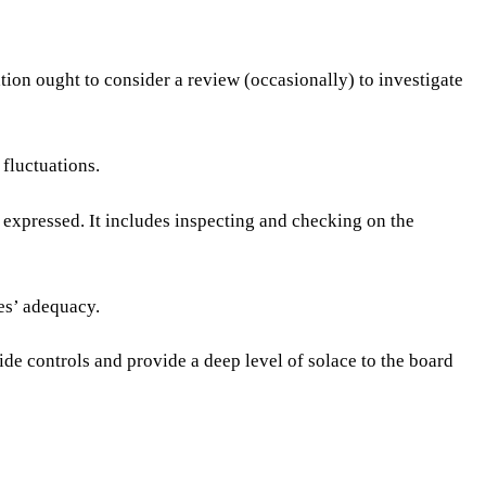
tion ought to consider a review (occasionally) to investigate
 fluctuations.
expressed. It includes inspecting and checking on the
res’ adequacy.
ide controls and provide a deep level of solace to the board