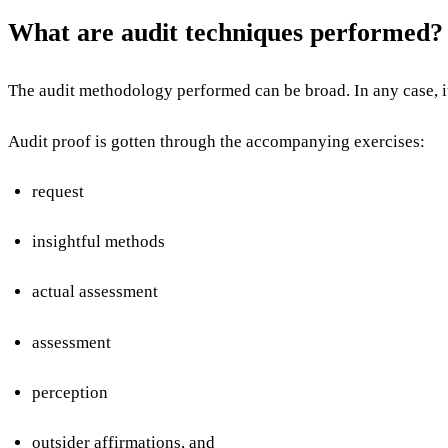
What are audit techniques performed
The audit methodology performed can be broad. In any case, it 
Audit proof is gotten through the accompanying exercises:
request
insightful methods
actual assessment
assessment
perception
outsider affirmations, and