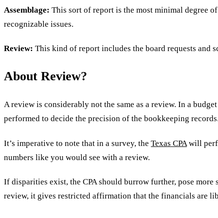
Assemblage:
This sort of report is the most minimal degree o
recognizable issues.
Review:
This kind of report includes the board requests and s
About Review?
A review is considerably not the same as a review. In a budget 
performed to decide the precision of the bookkeeping records
It’s imperative to note that in a survey, the
Texas CPA
will perf
numbers like you would see with a review.
If disparities exist, the CPA should burrow further, pose more 
review, it gives restricted affirmation that the financials are l