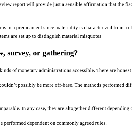
eview report will provide just a sensible affirmation that the fis
r is in a predicament since materiality is characterized fro
tems are set up to distinguish material misquotes.
ew, survey, or gathering?
inds of monetary administrations accessible. There are honest
s couldn’t possibly be more off-base. The methods performed dif
mparable. In any case, they are altogether different depending o
o be performed dependent on commonly agreed rules.