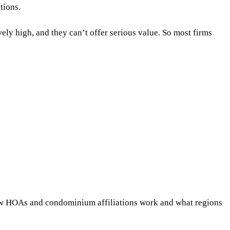
ations.
ly high, and they can’t offer serious value. So most firms
 how HOAs and condominium affiliations work and what regions