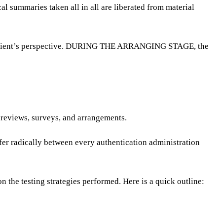
cal summaries taken all in all are liberated from material
m a client’s perspective. DURING THE ARRANGING STAGE, the
 reviews, surveys, and arrangements.
fer radically between every authentication administration
n the testing strategies performed. Here is a quick outline: