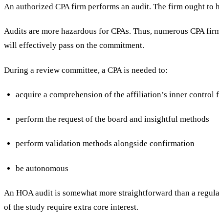
An authorized CPA firm performs an audit. The firm ought to 
Audits are more hazardous for CPAs. Thus, numerous CPA firms 
will effectively pass on the commitment.
During a review committee, a CPA is needed to:
acquire a comprehension of the affiliation’s inner contro
perform the request of the board and insightful methods
perform validation methods alongside confirmation
be autonomous
An HOA audit is somewhat more straightforward than a regula
of the study require extra core interest.