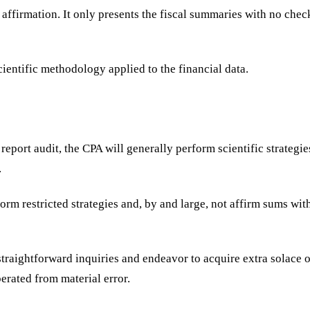
f affirmation. It only presents the fiscal summaries with no che
cientific methodology applied to the financial data.
report audit, the CPA will generally perform scientific strategi
.
orm restricted strategies and, by and large, not affirm sums wit
straightforward inquiries and endeavor to acquire extra solace o
iberated from material error.