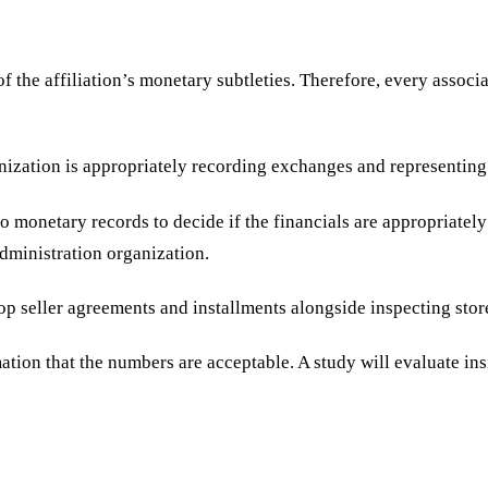
the affiliation’s monetary subtleties. Therefore, every associa
ganization is appropriately recording exchanges and representing
monetary records to decide if the financials are appropriately 
 administration organization.
lop seller agreements and installments alongside inspecting sto
ation that the numbers are acceptable. A study will evaluate ins