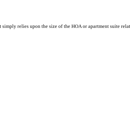
?
simply relies upon the size of the HOA or apartment suite relati