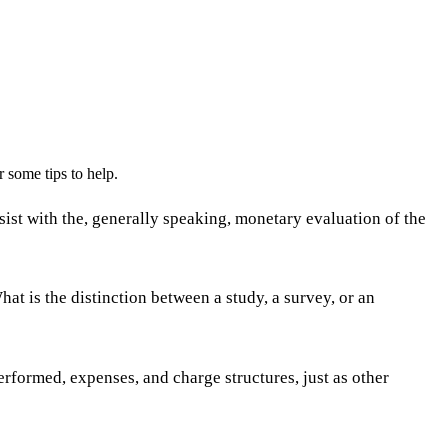
 some tips to help.
ist with the, generally speaking, monetary evaluation of the
 is the distinction between a study, a survey, or an
rformed, expenses, and charge structures, just as other