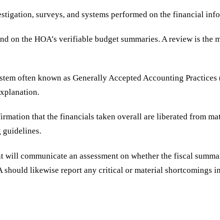
vestigation, surveys, and systems performed on the financial inf
end on the HOA’s verifiable budget summaries. A review is the m
em often known as Generally Accepted Accounting Practices (GA
 explanation.
irmation that the financials taken overall are liberated from ma
g guidelines.
at will communicate an assessment on whether the fiscal summar
should likewise report any critical or material shortcomings in 