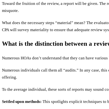
Toward the fruition of the review, a report will be given. The r
misquote.
What does the necessary steps “material” mean? The evaluato
CPA will survey materiality to ensure that adequate review sys
What is the distinction between a revi
Numerous HOAs don’t understand that they can have various k
Numerous individuals call them all “audits.” In any case, thi
offering.
To the average individual, these sorts of reports may sound co
Settled upon methods:
This spotlights explicit techniques t