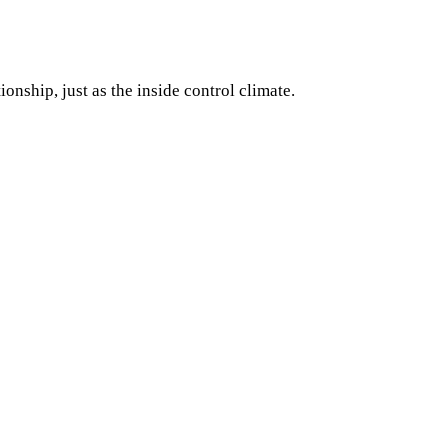
onship, just as the inside control climate.