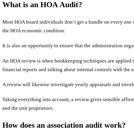
What is an HOA Audit?
Most HOA board individuals don’t get a handle on every one of 
the HOA economic condition.
It is also an opportunity to ensure that the administration or
An HOA review is when bookkeeping techniques are applied to 
financial reports and talking about internal controls with the
A review will likewise investigate yearly appraisals and enve
Taking everything into account, a review gives sensible affirm
and the unit proprietors.
How does an association audit work?