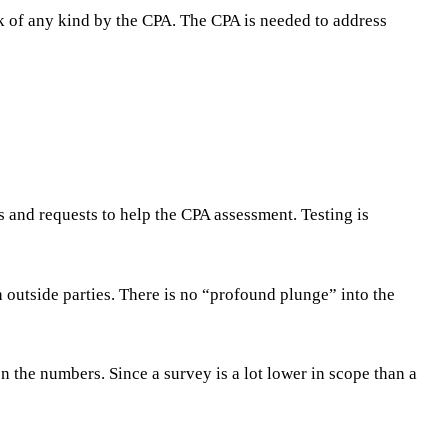
ck of any kind by the CPA. The CPA is needed to address
es and requests to help the CPA assessment. Testing is
h outside parties. There is no “profound plunge” into the
n the numbers. Since a survey is a lot lower in scope than a