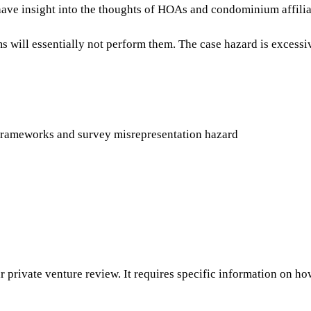
have insight into the thoughts of HOAs and condominium affili
will essentially not perform them. The case hazard is excessive
l frameworks and survey misrepresentation hazard
r private venture review. It requires specific information on