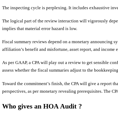
The inspecting cycle is perplexing. It includes exhaustive in
The logical part of the review interaction will vigorously dep
implies that material error hazard is low.
Fiscal summary reviews depend on a monetary announcing syst
affiliation’s benefit and misfortune, asset report, and income
As per GAAP, a CPA will play out a review to get sensible conf
assess whether the fiscal summaries adjust to the bookkeepin
Toward the commitment’s finish, the CPA will give a report th
perspectives, as per monetary revealing prerequisites. The CPA 
Who gives an HOA Audit ?