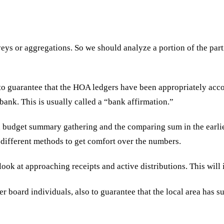
ys or aggregations. So we should analyze a portion of the parti
to guarantee that the HOA ledgers have been appropriately acc
bank. This is usually called a “bank affirmation.”
 budget summary gathering and the comparing sum in the earlier.
different methods to get comfort over the numbers.
look at approaching receipts and active distributions. This will 
 board individuals, also to guarantee that the local area has su