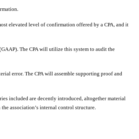
ormation.
ost elevated level of confirmation offered by a CPA, and it
AP). The CPA will utilize this system to audit the
terial error. The CPA will assemble supporting proof and
ies included are decently introduced, altogether material
the association’s internal control structure.