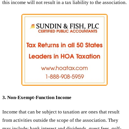
this income will not result in a tax liability to the association.
3. Non-Exempt-Function Income
Income that can be subject to taxation are ones that result
from activities outside the scope of the association. They
may include: bank interest and dividends, guest fees, golf-