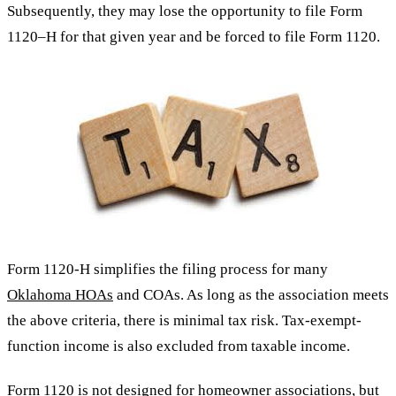
Subsequently, they may lose the opportunity to file Form
1120–H for that given year and be forced to file Form 1120.
Form 1120-H simplifies the filing process for many
Oklahoma HOAs
and COAs. As long as the association meets
the above criteria, there is minimal tax risk. Tax-exempt-
function income is also excluded from taxable income.
Form 1120 is not designed for homeowner associations, but