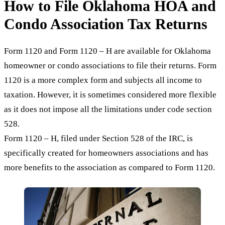
How to File Oklahoma HOA and
Condo Association Tax Returns
Form 1120 and Form 1120 – H are available for Oklahoma
homeowner or condo associations to file their returns. Form
1120 is a more complex form and subjects all income to
taxation. However, it is sometimes considered more flexible
as it does not impose all the limitations under code section
528.
Form 1120 – H, filed under Section 528 of the IRC, is
specifically created for homeowners associations and has
more benefits to the association as compared to Form 1120.