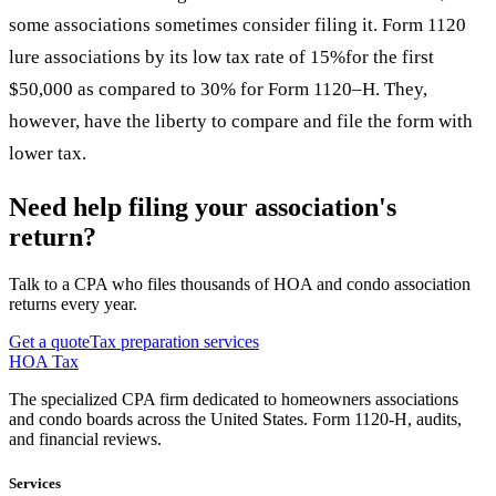
some associations sometimes consider filing it. Form 1120
lure associations by its low tax rate of 15%for the first
$50,000 as compared to 30% for Form 1120–H. They,
however, have the liberty to compare and file the form with
lower tax.
Need help filing your association's
return?
Talk to a CPA who files thousands of HOA and condo association
returns every year.
Get a quote
Tax preparation services
HOA Tax
The specialized CPA firm dedicated to homeowners associations
and condo boards across the United States. Form 1120-H, audits,
and financial reviews.
Services