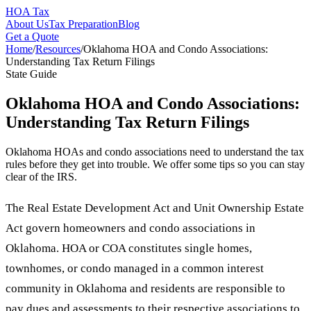
HOA Tax
About Us
Tax Preparation
Blog
Get a Quote
Home
/
Resources
/
Oklahoma HOA and Condo Associations:
Understanding Tax Return Filings
State Guide
Oklahoma HOA and Condo Associations:
Understanding Tax Return Filings
Oklahoma HOAs and condo associations need to understand the tax
rules before they get into trouble. We offer some tips so you can stay
clear of the IRS.
The Real Estate Development Act and Unit Ownership Estate
Act govern homeowners and condo associations in
Oklahoma. HOA or COA constitutes single homes,
townhomes, or condo managed in a common interest
community in Oklahoma and residents are responsible to
pay dues and assessments to their respective associations to