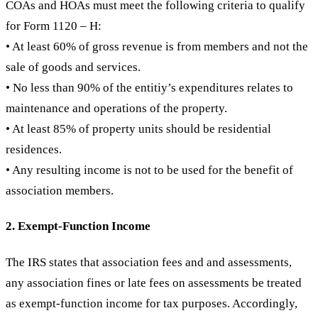
COAs and HOAs must meet the following criteria to qualify
for Form 1120 – H:
• At least 60% of gross revenue is from members and not the
sale of goods and services.
• No less than 90% of the entitiy’s expenditures relates to
maintenance and operations of the property.
• At least 85% of property units should be residential
residences.
• Any resulting income is not to be used for the benefit of
association members.
2. Exempt-Function Income
The IRS states that association fees and and assessments,
any association fines or late fees on assessments be treated
as exempt-function income for tax purposes. Accordingly,