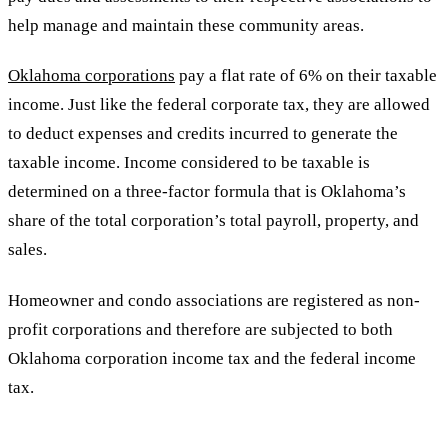
help manage and maintain these community areas.
Oklahoma corporations
pay a flat rate of 6% on their taxable
income. Just like the federal corporate tax, they are allowed
to deduct expenses and credits incurred to generate the
taxable income. Income considered to be taxable is
determined on a three-factor formula that is Oklahoma’s
share of the total corporation’s total payroll, property, and
sales.
Homeowner and condo associations are registered as non-
profit corporations and therefore are subjected to both
Oklahoma corporation income tax and the federal income
tax.