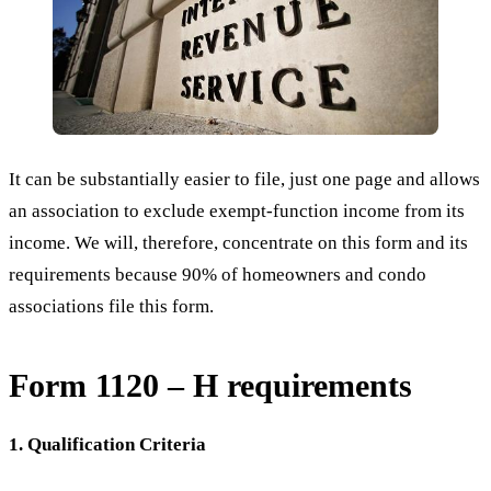
It can be substantially easier to file, just one page and allows
an association to exclude exempt-function income from its
income. We will, therefore, concentrate on this form and its
requirements because 90% of homeowners and condo
associations file this form.
Form 1120 – H requirements
1. Qualification Criteria