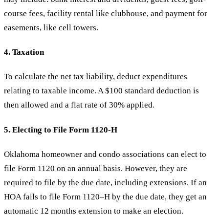
course fees, facility rental like clubhouse, and payment for
easements, like cell towers.
4. Taxation
To calculate the net tax liability, deduct expenditures
relating to taxable income. A $100 standard deduction is
then allowed and a flat rate of 30% applied.
5. Electing to File Form 1120-H
Oklahoma homeowner and condo associations can elect to
file Form 1120 on an annual basis. However, they are
required to file by the due date, including extensions. If an
HOA fails to file Form 1120–H by the due date, they get an
automatic 12 months extension to make an election.