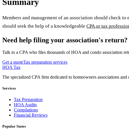
Summary
Members and management of an association should check to ensu
should seek the help of a knowledgeable
CPA or tax professio
Need help filing your association's return?
Talk to a CPA who files thousands of HOA and condo association retu
Get a quote
Tax preparation services
HOA Tax
The specialized CPA firm dedicated to homeowners associations and c
Services
Tax Preparation
HOA Audits
Compilations
Financial Reviews
Popular States