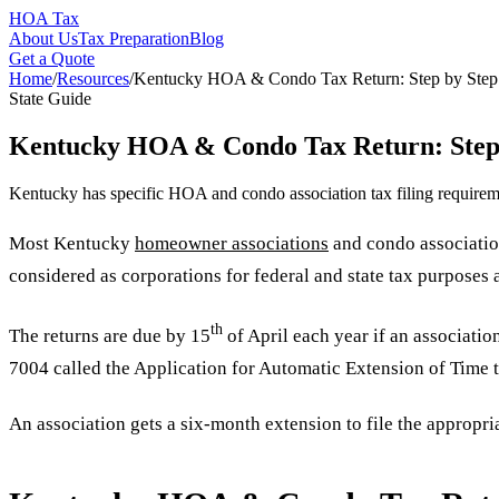
HOA Tax
About Us
Tax Preparation
Blog
Get a Quote
Home
/
Resources
/
Kentucky HOA & Condo Tax Return: Step by Step
State Guide
Kentucky HOA & Condo Tax Return: Step
Kentucky has specific HOA and condo association tax filing requireme
Most Kentucky
homeowner associations
and condo association
considered as corporations for federal and state tax purposes a
th
The returns are due by 15
of April each year if an associati
7004 called the Application for Automatic Extension of Time 
An association gets a six-month extension to file the appropriat