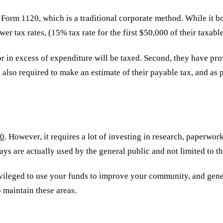
 Form 1120, which is a traditional corporate method. While it b
wer tax rates, (15% tax rate for the first $50,000 of their taxa
or in excess of expenditure will be taxed. Second, they have pr
so required to make an estimate of their payable tax, and as po
90
. However, it requires a lot of investing in research, paperwo
s are actually used by the general public and not limited to t
ivileged to use your funds to improve your community, and gener
 maintain these areas.