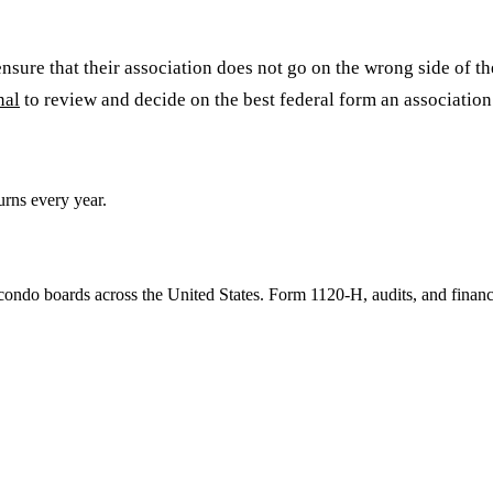
re that their association does not go on the wrong side of the 
nal
to review and decide on the best federal form an association 
rns every year.
ondo boards across the United States. Form 1120-H, audits, and financ