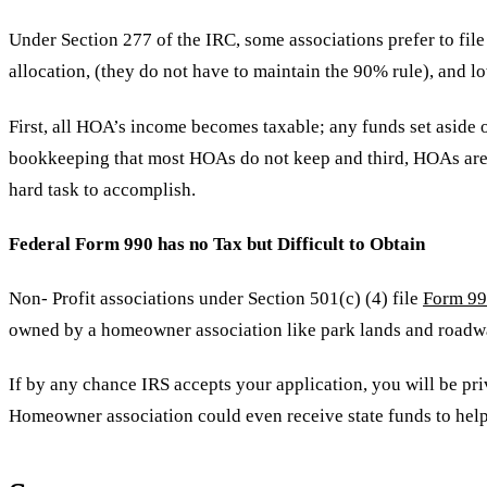
Under Section 277 of the IRC, some associations prefer to file
allocation, (they do not have to maintain the 90% rule), and lo
First, all HOA’s income becomes taxable; any funds set aside 
bookkeeping that most HOAs do not keep and third, HOAs are al
hard task to accomplish.
Federal Form 990 has no Tax but Difficult to Obtain
Non- Profit associations under Section 501(c) (4) file
Form 9
owned by a homeowner association like park lands and roadway
If by any chance IRS accepts your application, you will be pr
Homeowner association could even receive state funds to help