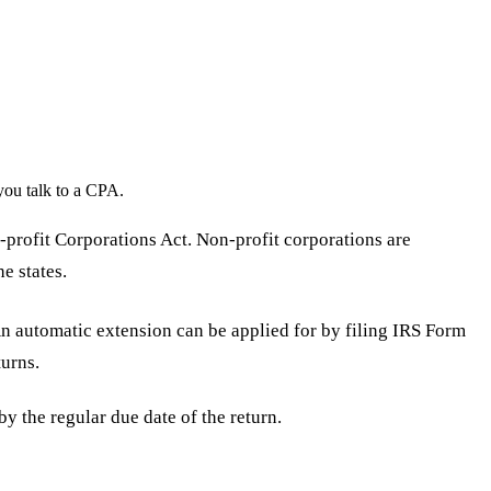
you talk to a CPA.
-profit Corporations Act. Non-profit corporations are
e states.
An automatic extension can be applied for by filing IRS Form
urns.
by the regular due date of the return.