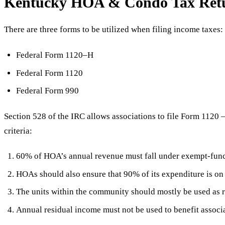
Kentucky HOA & Condo Tax Retur
There are three forms to be utilized when filing income taxes:
Federal Form 1120–H
Federal Form 1120
Federal Form 990
Section 528 of the IRC allows associations to file Form 1120
criteria:
60% of HOA’s annual revenue must fall under exempt-func
HOAs should also ensure that 90% of its expenditure is o
The units within the community should mostly be used as 
Annual residual income must not be used to benefit assoc