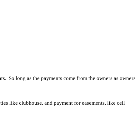
ents. So long as the payments come from the owners as owners
ties like clubhouse, and payment for easements, like cell