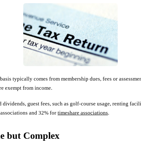
l basis typically comes from membership dues, fees or assessm
are exempt from income.
ividends, guest fees, such as golf-course usage, renting facili
r associations and 32% for
timeshare associations
.
le but Complex