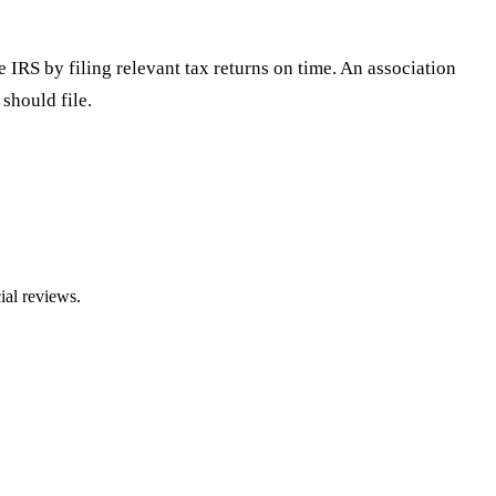
IRS by filing relevant tax returns on time. An association
should file.
ial reviews.