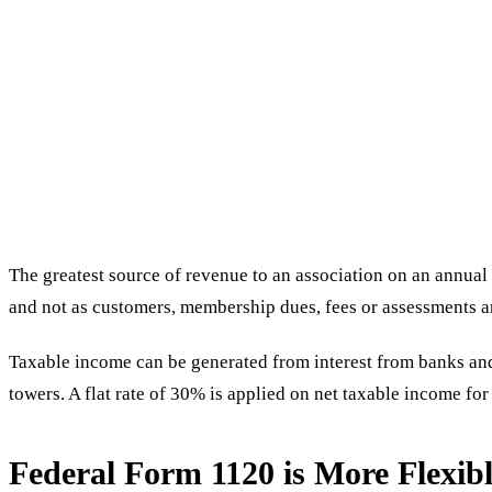
The greatest source of revenue to an association on an annua
and not as customers, membership dues, fees or assessments 
Taxable income can be generated from interest from banks and d
towers. A flat rate of 30% is applied on net taxable income fo
Federal Form 1120 is More Flexib