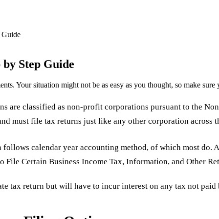
 Guide
 by Step Guide
nts. Your situation might not be as easy as you thought, so make sure 
s are classified as non-profit corporations pursuant to the Non
nd must file tax returns just like any other corporation across th
on follows calendar year accounting method, of which most do. 
to File Certain Business Income Tax, Information, and Other Ret
e tax return but will have to incur interest on any tax not paid 