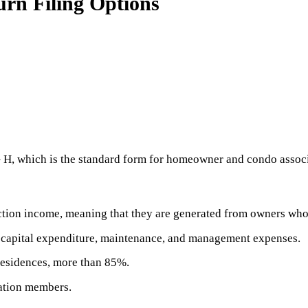
n Filing Options
 – H, which is the standard form for homeowner and condo assoc
tion income, meaning that they are generated from owners who
n capital expenditure, maintenance, and management expenses.
residences, more than 85%.
iation members.