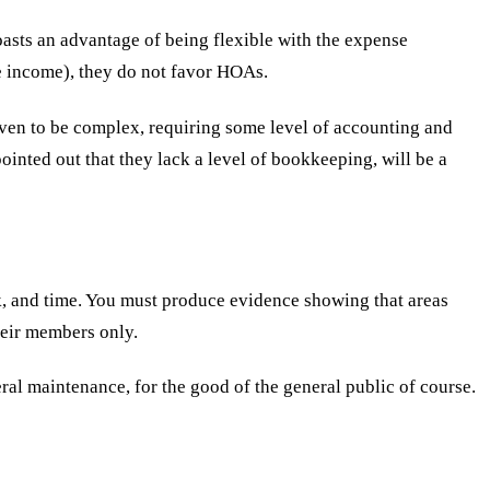
oasts an advantage of being flexible with the expense
ble income), they do not favor HOAs.
oven to be complex, requiring some level of accounting and
inted out that they lack a level of bookkeeping, will be a
rk, and time. You must produce evidence showing that areas
heir members only.
al maintenance, for the good of the general public of course.