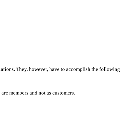
iations. They, however, have to accomplish the following
 are members and not as customers.