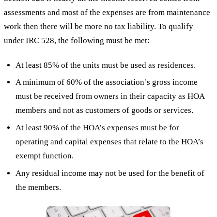
assessments and most of the expenses are from maintenance
work then there will be more no tax liability. To qualify
under IRC 528, the following must be met:
At least 85% of the units must be used as residences.
A minimum of 60% of the association’s gross income
must be received from owners in their capacity as HOA
members and not as customers of goods or services.
At least 90% of the HOA’s expenses must be for
operating and capital expenses that relate to the HOA’s
exempt function.
Any residual income may not be used for the benefit of
the members.