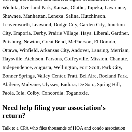
Wichita, Overland Park, Kansas, Olathe, Topeka, Lawrence,
Shawnee, Manhattan, Lenexa, Salina, Hutchinson,
Leavenworth, Leawood, Dodge City, Garden City, Junction
City, Emporia, Derby, Prairie Village, Hays, Liberal, Gardner,
Pittsburg, Newton, Great Bend, McPherson, El Dorado,
Ottawa, Winfield, Arkansas City, Andover, Lansing, Merriam,
Haysville, Atchison, Parsons, Coffeyville, Mission, Chanute,
Independence, Augusta, Wellington, Fort Scott, Park City,
Bonner Springs, Valley Center, Pratt, Bel Aire, Roeland Park,
Abilene, Mulvane, Ulysses, Eudora, De Soto, Spring Hill,
Paola, Iola, Colby, Concordia, Toganoxie.
Need help filing your association's
return?
Talk to a CPA who files thousands of HOA and condo association