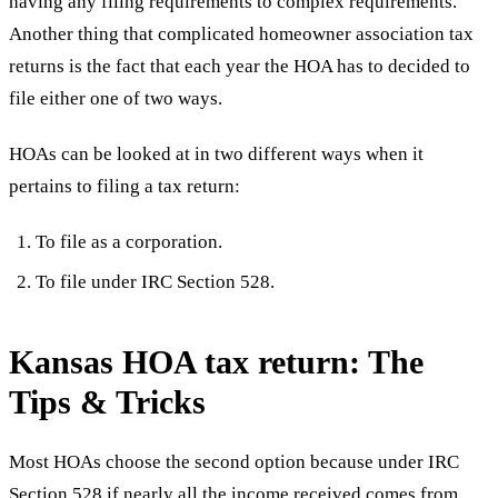
having any filing requirements to complex requirements.
Another thing that complicated homeowner association tax
returns is the fact that each year the HOA has to decided to
file either one of two ways.
HOAs can be looked at in two different ways when it
pertains to filing a tax return:
To file as a corporation.
To file under IRC Section 528.
Kansas HOA tax return: The
Tips & Tricks
Most HOAs choose the second option because under IRC
Section 528 if nearly all the income received comes from