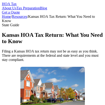
HOA Tax
About Us
Tax Preparation
Blog
Get a Quote
Home
/
Resources
/
Kansas HOA Tax Return: What You Need to
Know
State Guide
Kansas HOA Tax Return: What You Need
to Know
Filing a Kansas HOA tax return may not be as easy as you think.
There are requirements at the federal and state level and you must
stay compliant.