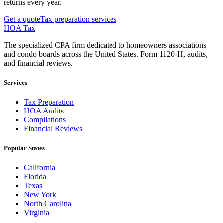
returns every year.
Get a quote
Tax preparation services
HOA Tax
The specialized CPA firm dedicated to homeowners associations
and condo boards across the United States. Form 1120-H, audits,
and financial reviews.
Services
Tax Preparation
HOA Audits
Compilations
Financial Reviews
Popular States
California
Florida
Texas
New York
North Carolina
Virginia