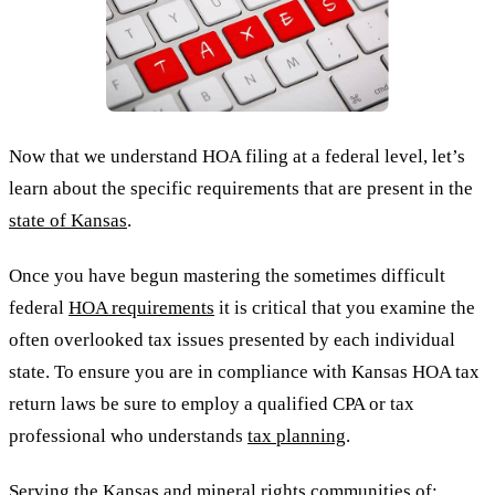
Now that we understand HOA filing at a federal level, let’s
learn about the specific requirements that are present in the
state of Kansas
.
Once you have begun mastering the sometimes difficult
federal
HOA requirements
it is critical that you examine the
often overlooked tax issues presented by each individual
state. To ensure you are in compliance with Kansas HOA tax
return laws be sure to employ a qualified CPA or tax
professional who understands
tax planning
.
Serving the Kansas and
mineral rights
communities of: