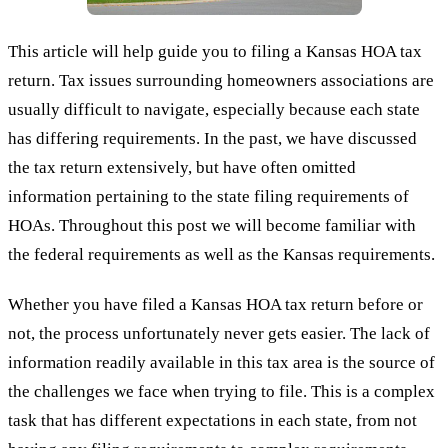
This article will help guide you to filing a Kansas HOA tax
return. Tax issues surrounding homeowners associations are
usually difficult to navigate, especially because each state
has differing requirements. In the past, we have discussed
the tax return extensively, but have often omitted
information pertaining to the state filing requirements of
HOAs. Throughout this post we will become familiar with
the federal requirements as well as the Kansas requirements.
Whether you have filed a Kansas HOA tax return before or
not, the process unfortunately never gets easier. The lack of
information readily available in this tax area is the source of
the challenges we face when trying to file. This is a complex
task that has different expectations in each state, from not