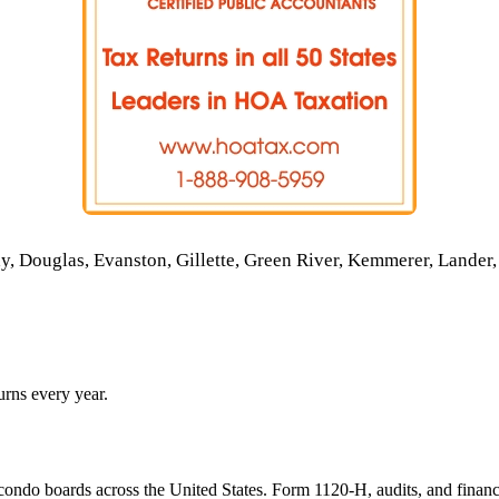
 Douglas, Evanston, Gillette, Green River, Kemmerer, Lander, 
rns every year.
ondo boards across the United States. Form 1120-H, audits, and financ