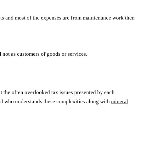
ts and most of the expenses are from maintenance work then
not as customers of goods or services.
 at the often overlooked tax issues presented by each
nal who understands these complexities along with
mineral