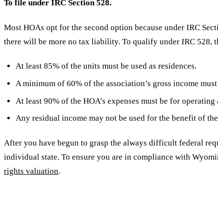
To file under IRC Section 528.
Most HOAs opt for the second option because under IRC Secti
there will be more no tax liability. To qualify under IRC 528, 
At least 85% of the units must be used as residences.
A minimum of 60% of the association’s gross income must 
At least 90% of the HOA’s expenses must be for operating 
Any residual income may not be used for the benefit of th
After you have begun to grasp the always difficult federal req
individual state. To ensure you are in compliance with Wyomi
rights valuation
.