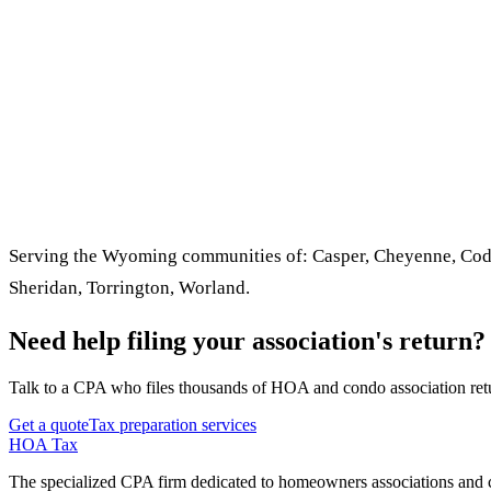
Serving the Wyoming communities of: Casper, Cheyenne, Cody,
Sheridan, Torrington, Worland.
Need help filing your association's return?
Talk to a CPA who files thousands of HOA and condo association retu
Get a quote
Tax preparation services
HOA Tax
The specialized CPA firm dedicated to homeowners associations and c