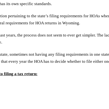
has its own specific standards.
ion pertaining to the state’s filing requirements for HOAs when 
deral requirements for HOA returns in Wyoming.
 years, the process does not seem to ever get simpler. The lack
e.
 state, sometimes not having any filing requirements in one sta
 that every year the HOA has to decide whether to file either o
o filing a tax return: