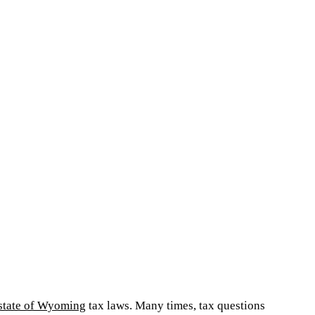
state of Wyoming
tax laws. Many times, tax questions