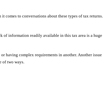
it comes to conversations about these types of tax returns.
 of information readily available in this tax area is a huge
te or having complex requirements in another. Another issue
ne of two ways.