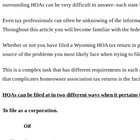
surrounding HOAs can be very difficult to answer- each state 
Even tax professionals can often be unknowing of the informat
Throughout this article you will become familiar with the fe
Whether or not you have filed a Wyoming HOA tax return in past
source of the problems you most likely face when trying to fil
This is a complex task that has different requirements in each
that complicates homeowner association tax returns is the fact
HOAs can be filed at in two different ways when it pertains t
To file as a corporation.
OR