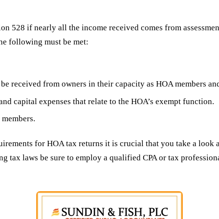
on 528 if nearly all the income received comes from assessmen
the following must be met:
be received from owners in their capacity as HOA members and 
and capital expenses that relate to the HOA’s exempt function.
e members.
uirements for HOA tax returns it is crucial that you take a look
ng tax laws be sure to employ a qualified CPA or tax professio