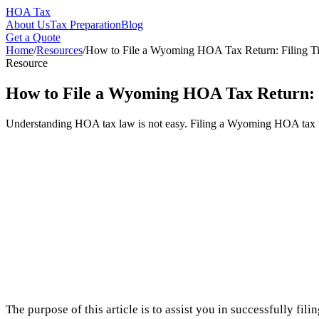
HOA Tax
About Us
Tax Preparation
Blog
Get a Quote
Home
/
Resources
/
How to File a Wyoming HOA Tax Return: Filing Ti
Resource
How to File a Wyoming HOA Tax Return: F
Understanding HOA tax law is not easy. Filing a Wyoming HOA tax ret
The purpose of this article is to assist you in successfully f