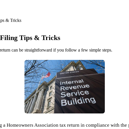
ps & Tricks
iling Tips & Tricks
urn can be straightforward if you follow a few simple steps.
iling a Homeowners Association tax return in compliance with the