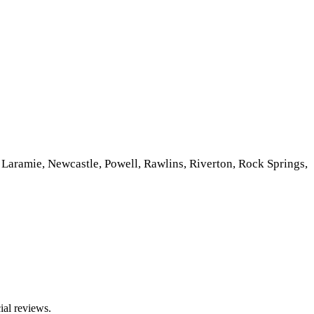
Laramie, Newcastle, Powell, Rawlins, Riverton, Rock Springs,
ial reviews.