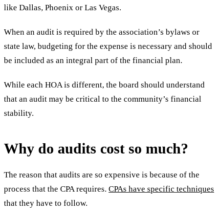
like Dallas, Phoenix or Las Vegas.
When an audit is required by the association’s bylaws or
state law, budgeting for the expense is necessary and should
be included as an integral part of the financial plan.
While each HOA is different, the board should understand
that an audit may be critical to the community’s financial
stability.
Why do audits cost so much?
The reason that audits are so expensive is because of the
process that the CPA requires.
CPAs have specific techniques
that they have to follow.