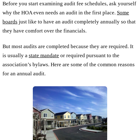
Before you start examining audit fee schedules, ask yourself
why the HOA even needs an audit in the first place.
Some
boards
just like to have an audit completely annually so that
they have comfort over the financials.
But most audits are completed because they are required. It
is usually a
state mandate
or required pursuant to the
association’s bylaws. Here are some of the common reasons
for an annual audit.