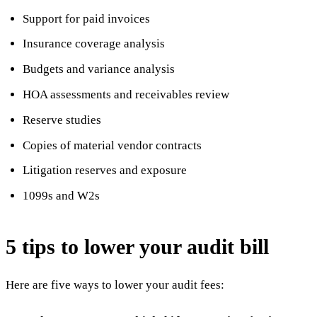
Support for paid invoices
Insurance coverage analysis
Budgets and variance analysis
HOA assessments and receivables review
Reserve studies
Copies of material vendor contracts
Litigation reserves and exposure
1099s and W2s
5 tips to lower your audit bill
Here are five ways to lower your audit fees: