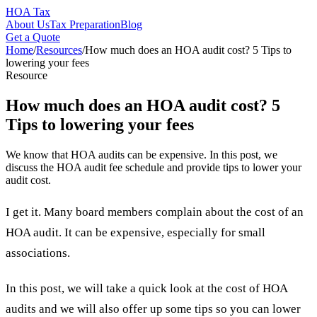
HOA Tax
About Us
Tax Preparation
Blog
Get a Quote
Home
/
Resources
/
How much does an HOA audit cost? 5 Tips to
lowering your fees
Resource
How much does an HOA audit cost? 5
Tips to lowering your fees
We know that HOA audits can be expensive. In this post, we
discuss the HOA audit fee schedule and provide tips to lower your
audit cost.
I get it. Many board members complain about the cost of an
HOA audit. It can be expensive, especially for small
associations.
In this post, we will take a quick look at the cost of HOA
audits and we will also offer up some tips so you can lower