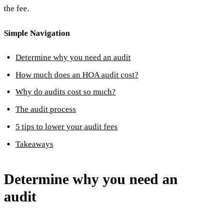
the fee.
Simple Navigation
Determine why you need an audit
How much does an HOA audit cost?
Why do audits cost so much?
The audit process
5 tips to lower your audit fees
Takeaways
Determine why you need an
audit