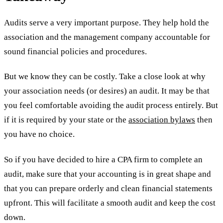
Audits serve a very important purpose. They help hold the
association and the management company accountable for
sound financial policies and procedures.
But we know they can be costly. Take a close look at why
your association needs (or desires) an audit. It may be that
you feel comfortable avoiding the audit process entirely. But
if it is required by your state or the
association bylaws
then
you have no choice.
So if you have decided to hire a CPA firm to complete an
audit, make sure that your accounting is in great shape and
that you can prepare orderly and clean financial statements
upfront. This will facilitate a smooth audit and keep the cost
down.