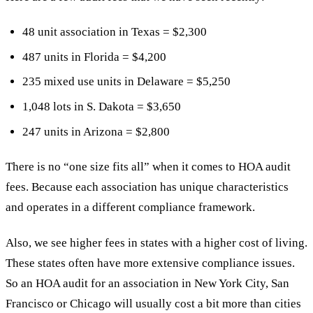
48 unit association in Texas = $2,300
487 units in Florida = $4,200
235 mixed use units in Delaware = $5,250
1,048 lots in S. Dakota = $3,650
247 units in Arizona = $2,800
There is no “one size fits all” when it comes to HOA audit
fees. Because each association has unique characteristics
and operates in a different compliance framework.
Also, we see higher fees in states with a higher cost of living.
These states often have more extensive compliance issues.
So an HOA audit for an association in New York City, San
Francisco or Chicago will usually cost a bit more than cities