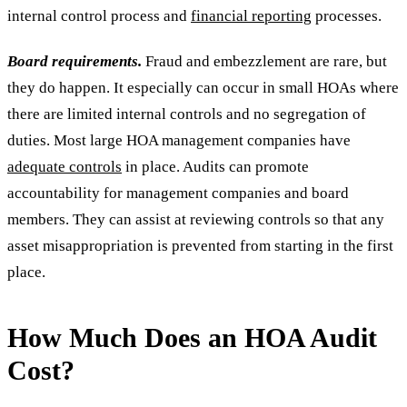
internal control process and
financial reporting
processes.
Board requirements.
Fraud and embezzlement are rare, but
they do happen. It especially can occur in small HOAs where
there are limited internal controls and no segregation of
duties. Most large HOA management companies have
adequate controls
in place. Audits can promote
accountability for management companies and board
members. They can assist at reviewing controls so that any
asset misappropriation is prevented from starting in the first
place.
How Much Does an HOA Audit
Cost?