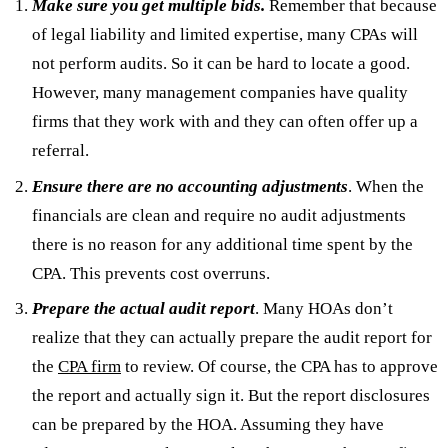
Make sure you get multiple bids.
Remember that because
of legal liability and limited expertise, many CPAs will
not perform audits. So it can be hard to locate a good.
However, many management companies have quality
firms that they work with and they can often offer up a
referral.
En
sure there are no accounting adjustments
. When the
financials are clean and require no audit adjustments
there is no reason for any additional time spent by the
CPA. This prevents cost overruns.
Prepare the actual audit report
. Many HOAs don’t
realize that they can actually prepare the audit report for
the
CPA firm
to review. Of course, the CPA has to approve
the report and actually sign it. But the report disclosures
can be prepared by the HOA. Assuming they have