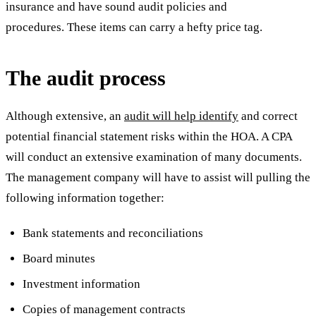
insurance and have sound audit policies and
procedures. These items can carry a hefty price tag.
The audit process
Although extensive, an
audit will help identify
and correct
potential financial statement risks within the HOA. A CPA
will conduct an extensive examination of many documents.
The management company will have to assist will pulling the
following information together:
Bank statements and reconciliations
Board minutes
Investment information
Copies of management contracts