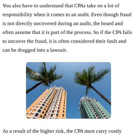
You also have to understand that CPAs take on a lot of
responsibility when it comes to an audit. Even though fraud
is not directly uncovered during an audit, the board and
often assume that it is part of the process. So if the CPA fails
to uncover the fraud, it is often considered their fault and
can be dragged into a lawsuit.
As a result of the higher risk, the CPA must carry costly