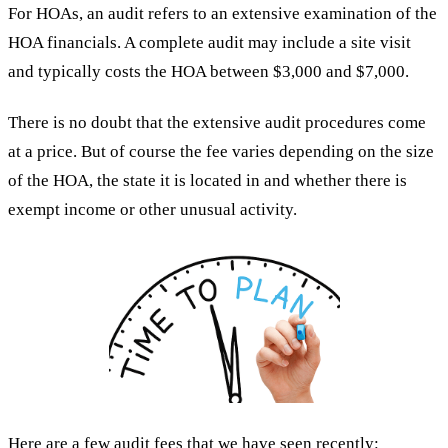
For HOAs, an audit refers to an extensive examination of the
HOA financials. A complete audit may include a site visit
and typically costs the HOA between $3,000 and $7,000.
There is no doubt that the extensive audit procedures come
at a price. But of course the fee varies depending on the size
of the HOA, the state it is located in and whether there is
exempt income or other unusual activity.
Here are a few audit fees that we have seen recently: