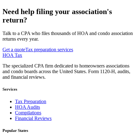
Need help filing your association's
return?
Talk to a CPA who files thousands of HOA and condo association
returns every year.
Get a quote
Tax preparation services
HOA Tax
The specialized CPA firm dedicated to homeowners associations
and condo boards across the United States. Form 1120-H, audits,
and financial reviews.
Services
Tax Preparation
HOA Audits
Compilations
Financial Reviews
Popular States