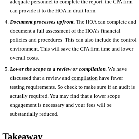
adequate personnel to complete the report, the CPA firm
can provide it to the HOA in draft form.
Document processes upfront
. The HOA can complete and
document a full assessment of the HOA’s financial
policies and procedures. This can also include the control
environment. This will save the CPA firm time and lower
overall costs.
Lower the scope to a review or compilation
. We have
discussed that a review and
compilation
have fewer
testing requirements. So check to make sure if an audit is
actually required. You may find that a lower scope
engagement is necessary and your fees will be
substantially reduced.
Takeaway