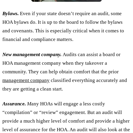
Bylaws.
Even if your state doesn’t require an audit, some
HOA bylaws do. It is up to the board to follow the bylaws
and covenants. This is especially critical when it comes to
financial and compliance matters.
New management company.
Audits can assist a board or
HOA management company when they takeover a
community. They can help obtain comfort that the prior
management company
classified everything accurately and
they are getting a clean start.
Assurance.
M
any HOAs will engage a less costly
“compilation” or “review” engagement. But an audit will
provide a much higher level of comfort and provide a higher
level of assurance for the HOA. An audit will also look at the