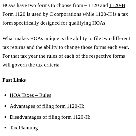
HOAs have two forms to choose from – 1120 and
1120-H
.
Form 1120 is used by C corporations while 1120-H is a tax
form specifically designed for qualifying HOAs.
What makes HOAs unique is the ability to file two different
tax returns and the ability to change those forms each year.
For that tax year the rules of each of the respective forms
will govern the tax criteria.
Fast Links
HOA Taxes – Rules
Advantages of filing form 1120-H:
Disadvantages of filing form 1120-H:
Tax Planning