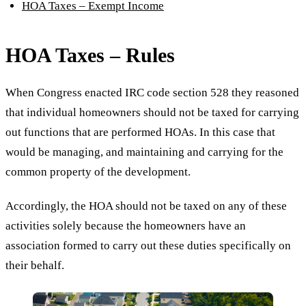
HOA Taxes – Exempt Income
HOA Taxes – Rules
When Congress enacted IRC code section 528 they reasoned
that individual homeowners should not be taxed for carrying
out functions that are performed HOAs. In this case that
would be managing, and maintaining and carrying for the
common property of the development.
Accordingly, the HOA should not be taxed on any of these
activities solely because the homeowners have an
association formed to carry out these duties specifically on
their behalf.