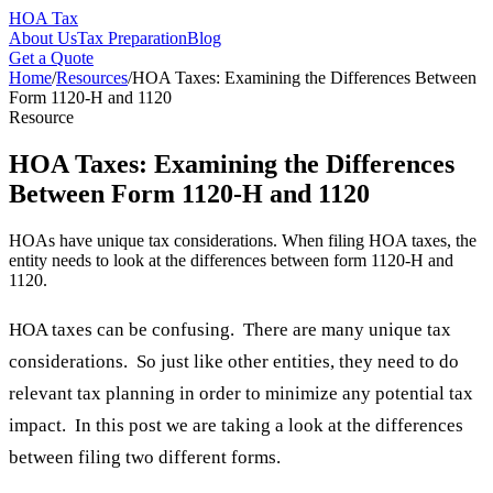
HOA Tax
About Us
Tax Preparation
Blog
Get a Quote
Home
/
Resources
/
HOA Taxes: Examining the Differences Between
Form 1120-H and 1120
Resource
HOA Taxes: Examining the Differences
Between Form 1120-H and 1120
HOAs have unique tax considerations. When filing HOA taxes, the
entity needs to look at the differences between form 1120-H and
1120.
HOA taxes can be confusing. There are many unique tax
considerations. So just like other entities, they need to do
relevant tax planning in order to minimize any potential tax
impact. In this post we are taking a look at the differences
between filing two different forms.