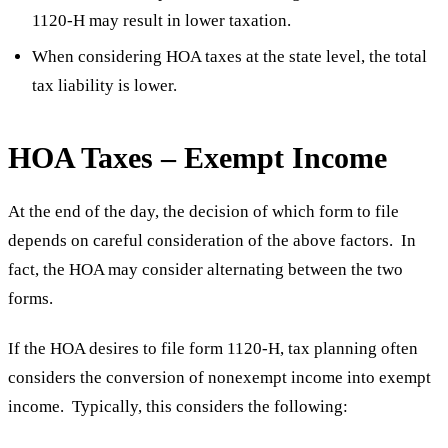
1120-H may result in lower taxation.
When considering HOA taxes at the state level, the total
tax liability is lower.
HOA Taxes – Exempt Income
At the end of the day, the decision of which form to file
depends on careful consideration of the above factors. In
fact, the HOA may consider alternating between the two
forms.
If the HOA desires to file form 1120-H, tax planning often
considers the conversion of nonexempt income into exempt
income. Typically, this considers the following: