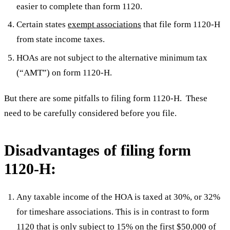
easier to complete than form 1120.
Certain states
exempt associations
that file form 1120-H
from state income taxes.
HOAs are not subject to the alternative minimum tax
(“AMT”) on form 1120-H.
But there are some pitfalls to filing form 1120-H. These
need to be carefully considered before you file.
Disadvantages of filing form
1120-H:
Any taxable income of the HOA is taxed at 30%, or 32%
for timeshare associations. This is in contrast to form
1120 that is only subject to 15% on the first $50,000 of