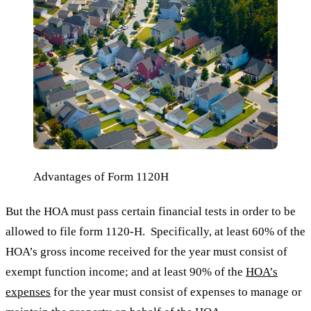
Advantages of Form 1120H
But the HOA must pass certain financial tests in order to be
allowed to file form 1120-H. Specifically, at least 60% of the
HOA’s gross income received for the year must consist of
exempt function income; and at least 90% of the
HOA’s
expenses
for the year must consist of expenses to manage or