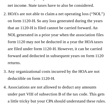
net income. State taxes have to also be considered.
HOA’s are not able to claim a net operating loss (“NOL”)
on form 1120-H. So any loss generated during the years
that an 1120-H is filed cannot be carried forward. An
NOL generated in a prior year when the association files
form 1120 may not be deducted in a year the HOA taxes
are filed under form 1120-H. However, it can be carried
forward and deducted in subsequent years on form 1120
returns.
Any organizational costs incurred by the HOA are not
deductible on form 1120-H.
Associations are not allowed to deduct any amounts
under part VIII of subsection B of the tax code. This gets
a little tricky but your CPA should understand these rules.