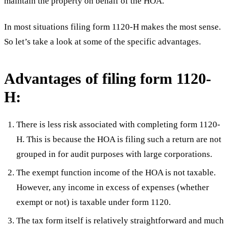
maintain the property on behalf of the HOA.
In most situations filing form 1120-H makes the most sense.
So let’s take a look at some of the specific advantages.
Advantages of filing form 1120-
H:
There is less risk associated with completing form 1120-
H. This is because the HOA is filing such a return are not
grouped in for audit purposes with large corporations.
The exempt function income of the HOA is not taxable.
However, any income in excess of expenses (whether
exempt or not) is taxable under form 1120.
The tax form itself is relatively straightforward and much