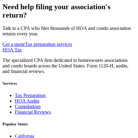
Need help filing your association's
return?
Talk to a CPA who files thousands of HOA and condo association
returns every year.
Get a quote
Tax preparation services
HOA Tax
The specialized CPA firm dedicated to homeowners associations
and condo boards across the United States. Form 1120-H, audits,
and financial reviews.
Services
Tax Preparation
HOA Audits
Compilations
Financial Reviews
Popular States
California