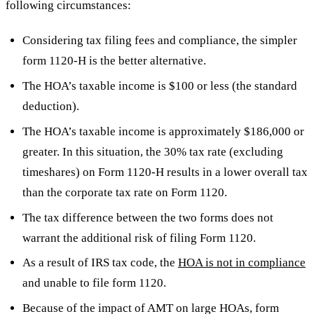
following circumstances:
Considering tax filing fees and compliance, the simpler
form 1120-H is the better alternative.
The HOA’s taxable income is $100 or less (the standard
deduction).
The HOA’s taxable income is approximately $186,000 or
greater. In this situation, the 30% tax rate (excluding
timeshares) on Form 1120-H results in a lower overall tax
than the corporate tax rate on Form 1120.
The tax difference between the two forms does not
warrant the additional risk of filing Form 1120.
As a result of IRS tax code, the
HOA is not in compliance
and unable to file form 1120.
Because of the impact of AMT on large HOAs, form