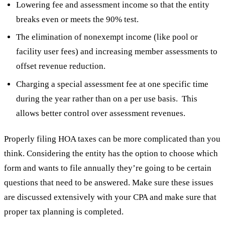
Lowering fee and assessment income so that the entity
breaks even or meets the 90% test.
The elimination of nonexempt income (like pool or
facility user fees) and increasing member assessments to
offset revenue reduction.
Charging a special assessment fee at one specific time
during the year rather than on a per use basis. This
allows better control over assessment revenues.
Properly filing HOA taxes can be more complicated than you
think. Considering the entity has the option to choose which
form and wants to file annually they’re going to be certain
questions that need to be answered. Make sure these issues
are discussed extensively with your CPA and make sure that
proper tax planning is completed.