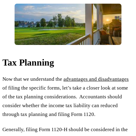
Tax Planning
Now that we understand the
advantages and disadvantages
of filing the specific forms, let’s take a closer look at some
of the tax planning considerations. Accountants should
consider whether the income tax liability can reduced
through tax planning and filing Form 1120.
Generally, filing Form 1120-H should be considered in the