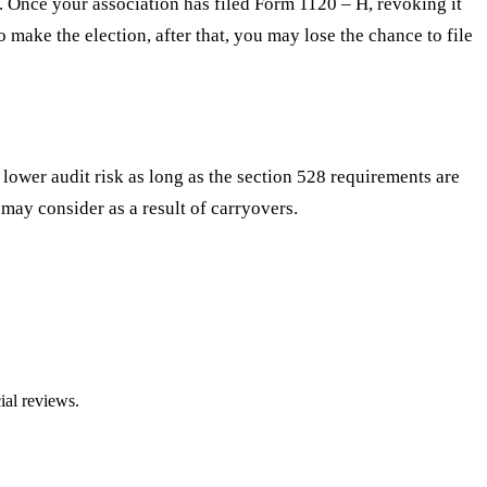
. Once your association has filed Form 1120 – H, revoking it
o make the election, after that, you may lose the chance to file
s lower audit risk as long as the section 528 requirements are
ay consider as a result of carryovers.
ial reviews.