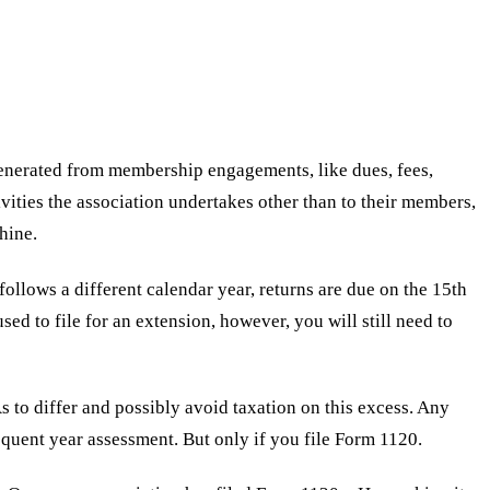
nerated from membership engagements, like dues, fees,
ities the association undertakes other than to their members,
hine.
follows a different calendar year, returns are due on the 15th
sed to file for an extension, however, you will still need to
to differ and possibly avoid taxation on this excess. Any
sequent year assessment. But only if you file Form 1120.