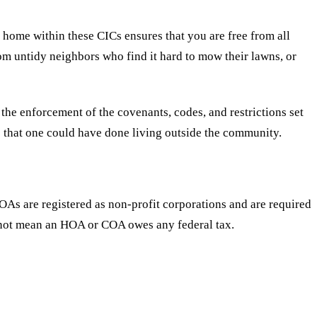
me within these CICs ensures that you are free from all
m untidy neighbors who find it hard to mow their lawns, or
he enforcement of the covenants, codes, and restrictions set
s that one could have done living outside the community.
As are registered as non-profit corporations and are required
oes not mean an HOA or COA owes any federal tax.