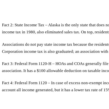
Fact 2: State Income Tax – Alaska is the only state that does n
income tax in 1980, also eliminated sales tax. On top, reside
Associations do not pay state income tax because the resident
Corporation income tax is also graduated; an association wit
Fact 3: Federal Form 1120-H – HOAs and COAs generally file 
association. It has a $100 allowable deduction on taxable inco
Fact 4: Federal Form 1120 – In case of excess non-exempt inco
account all income generated, but it has a lower tax rate of 