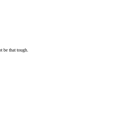
t be that tough.