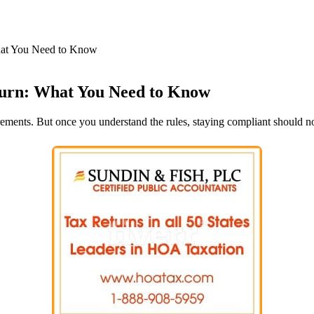
hat You Need to Know
urn: What You Need to Know
ements. But once you understand the rules, staying compliant should no