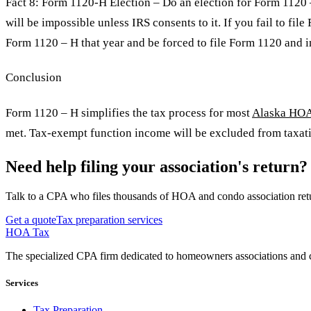
Fact 8: Form 1120-H Election – Do an election for Form 1120 –
will be impossible unless IRS consents to it. If you fail to fi
Form 1120 – H that year and be forced to file Form 1120 and i
Conclusion
Form 1120 – H simplifies the tax process for most
Alaska HO
met. Tax-exempt function income will be excluded from taxati
Need help filing your association's return?
Talk to a CPA who files thousands of HOA and condo association retu
Get a quote
Tax preparation services
HOA Tax
The specialized CPA firm dedicated to homeowners associations and c
Services
Tax Preparation