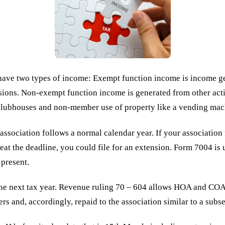
ve two types of income: Exempt function income is income ge
ions. Non-exempt function income is generated from other activ
e clubhouses and non-member use of property like a vending mac
association follows a normal calendar year. If your association 
eat the deadline, you could file for an extension. Form 7004 is u
 present.
the next tax year. Revenue ruling 70 – 604 allows HOA and COAs 
ers and, accordingly, repaid to the association similar to a sub