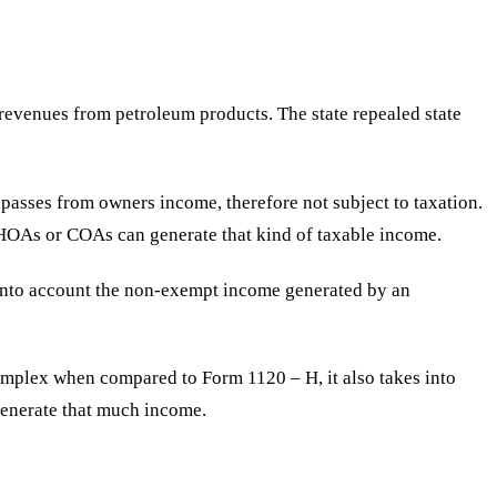
h revenues from petroleum products. The state repealed state
 passes from owners income, therefore not subject to taxation.
 HOAs or COAs can generate that kind of taxable income.
 into account the non-exempt income generated by an
complex when compared to Form 1120 – H, it also takes into
 generate that much income.