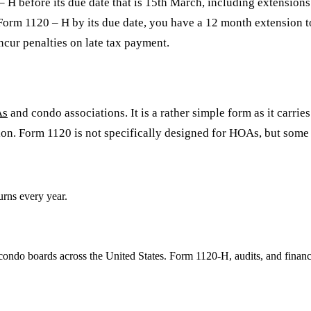
 H before its due date that is 15th March, including extensions
le Form 1120 – H by its due date, you have a 12 month extension t
ncur penalties on late tax payment.
As
and condo associations. It is a rather simple form as it carrie
on. Form 1120 is not specifically designed for HOAs, but some m
rns every year.
ondo boards across the United States. Form 1120-H, audits, and financ