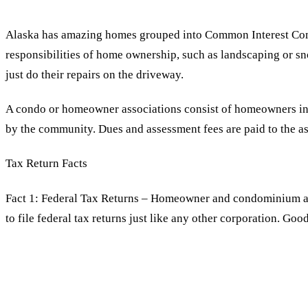
Alaska has amazing homes grouped into Common Interest Comm
responsibilities of home ownership, such as landscaping or s
just do their repairs on the driveway.
A condo or homeowner associations consist of homeowners in th
by the community. Dues and assessment fees are paid to the a
Tax Return Facts
Fact 1: Federal Tax Returns – Homeowner and condominium as
to file federal tax returns just like any other corporation. G