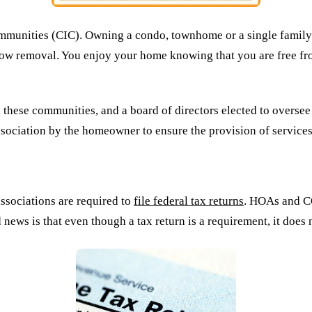
unities (CIC). Owning a condo, townhome or a single family ho
now removal. You enjoy your home knowing that you are free fro
ese communities, and a board of directors elected to oversee t
ssociation by the homeowner to ensure the provision of service
sociations are required to
file federal tax returns
. HOAs and CO
ood news is that even though a tax return is a requirement, it d