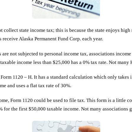
ot collect state income tax; this is because the state enjoys hig
nts receive Alaska Permanent Fund Corp. each year.
s are not subjected to personal income tax, associations income
h taxable income less than $25,000 has a 0% tax rate. Not many
Form 1120 – H. It has a standard calculation which only takes
me and uses a flat tax rate of 30%.
me, Form 1120 could be used to file tax. This form is a little 
15% for the first $50,000 taxable income. Not many associations