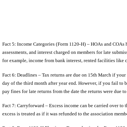
Fact 5: Income Categories (Form 1120-H) – HOAs and COAs ha
assessments, and interest charged on members for late submiss
for example, income from bank interest, rented facilities lik
Fact 6: Deadlines – Tax returns are due on 15th March if your 
day of the third month after year end. However, if you fail to b
pay fines for late returns from the date the returns were due to
Fact 7: Carryforward – Excess income can be carried over to 
excess is treated as if it was refunded to the association memb