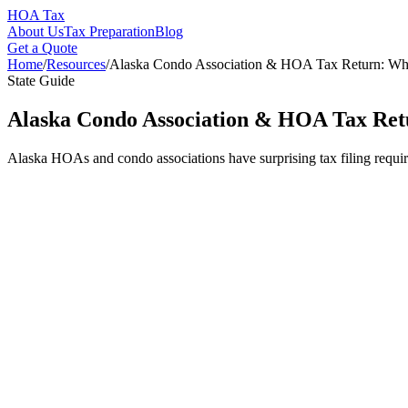
HOA Tax
About Us
Tax Preparation
Blog
Get a Quote
Home
/
Resources
/
Alaska Condo Association & HOA Tax Return: W
State Guide
Alaska Condo Association & HOA Tax Ret
Alaska HOAs and condo associations have surprising tax filing requir